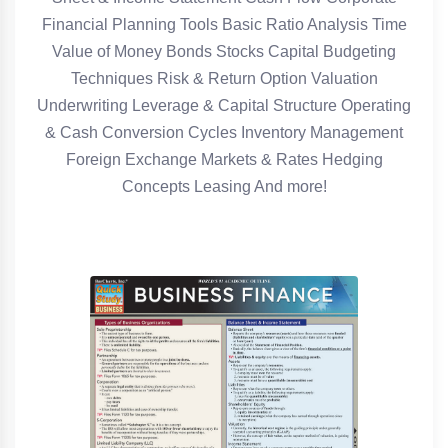
Financial Planning Tools Basic Ratio Analysis Time
Value of Money Bonds Stocks Capital Budgeting
Techniques Risk & Return Option Valuation
Underwriting Leverage & Capital Structure Operating
& Cash Conversion Cycles Inventory Management
Foreign Exchange Markets & Rates Hedging
Concepts Leasing And more!