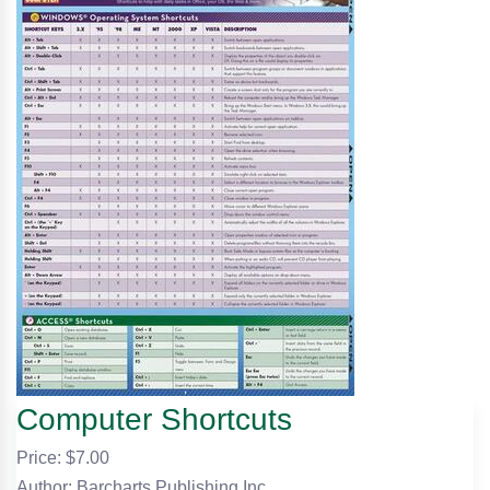
Computer Shortcuts
Price: $
7.00
Author: Barcharts Publishing Inc.