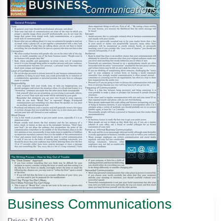
Business Communications