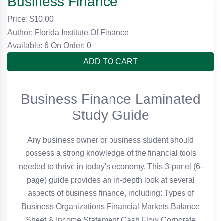
Business Finance
Price: $
10.00
Author: Florida Institute Of Finance
Available: 6
On Order: 0
ADD TO CART
Business Finance Laminated
Study Guide
Any business owner or business student should
possess a strong knowledge of the financial tools
needed to thrive in today's economy. This 3-panel (6-
page) guide provides an in-depth look at several
aspects of business finance, including: Types of
Business Organizations Financial Markets Balance
Sheet & Income Statement Cash Flow Corporate