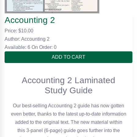
Accounting 2
Price: $
10.00
Author: Accounting 2
Available: 6
On Order: 0
ADD TO CART
Accounting 2 Laminated
Study Guide
Our best-selling Accounting 2 guide has now gotten
even better, thanks to the latest up-to-date information
added to the original text. The new material within
this 3-panel (6-page) guide goes further into the