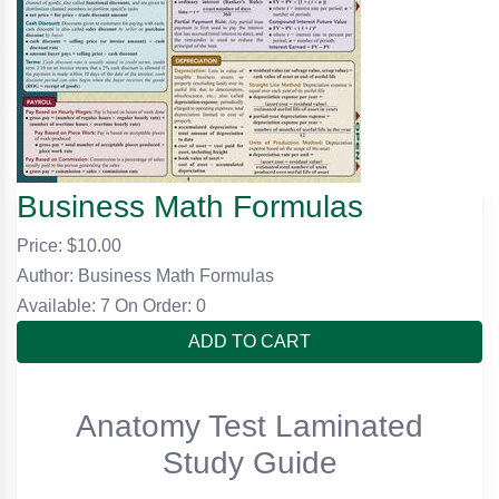
Business Math Formulas
Price: $
10.00
Author: Business Math Formulas
Available: 7
On Order: 0
ADD TO CART
Anatomy Test Laminated
Study Guide