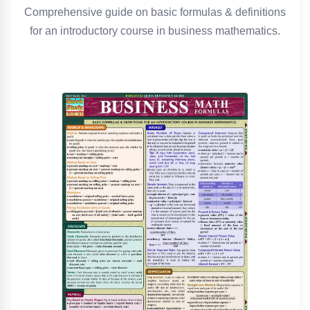
Comprehensive guide on basic formulas & definitions
for an introductory course in business mathematics.