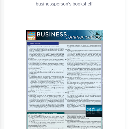
businessperson's bookshelf.