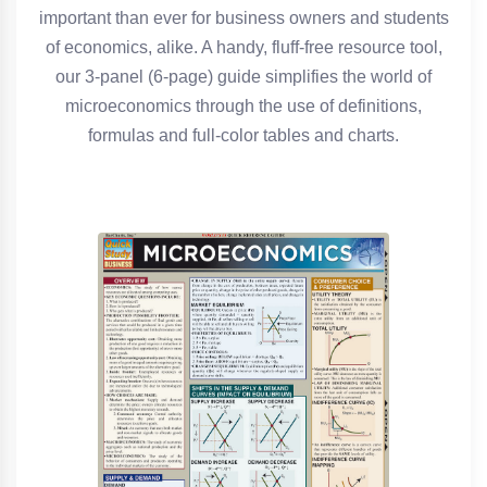
important than ever for business owners and students
of economics, alike. A handy, fluff-free resource tool,
our 3-panel (6-page) guide simplifies the world of
microeconomics through the use of definitions,
formulas and full-color tables and charts.