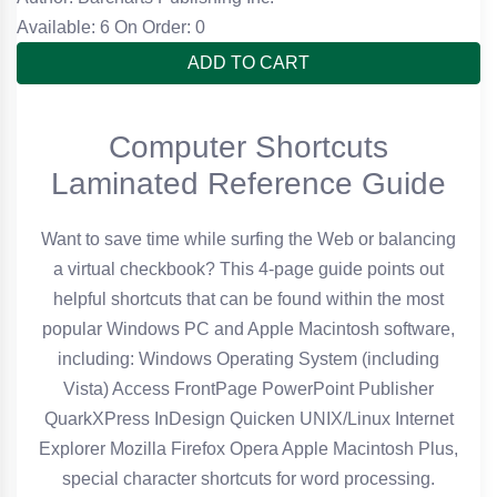
Available: 6
On Order: 0
ADD TO CART
Computer Shortcuts
Laminated Reference Guide
Want to save time while surfing the Web or balancing
a virtual checkbook? This 4-page guide points out
helpful shortcuts that can be found within the most
popular Windows PC and Apple Macintosh software,
including: Windows Operating System (including
Vista) Access FrontPage PowerPoint Publisher
QuarkXPress InDesign Quicken UNIX/Linux Internet
Explorer Mozilla Firefox Opera Apple Macintosh Plus,
special character shortcuts for word processing.