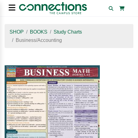
SHOP
BOOKS
Study Charts
Business/Accounting