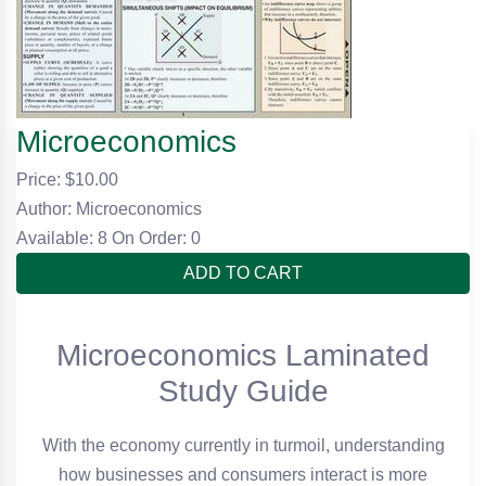
Microeconomics
Price: $
10.00
Author: Microeconomics
Available: 8
On Order: 0
ADD TO CART
Microeconomics Laminated
Study Guide
With the economy currently in turmoil, understanding
how businesses and consumers interact is more