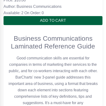
Price: $
10.00
Author: Business Communications
Available: 2
On Order: 0
ADD TO CART
Business Communications
Laminated Reference Guide
Good communication skills are essential for
companies in terms of marketing their services to the
public, and for co-workers interacting with each other.
BarCharts' new 3-panel guide addresses this
important area of business, using a format that breaks
down each element into sections featuring
comprehensive lists of key definitions, tips and
suggestions. It's a must-have for any