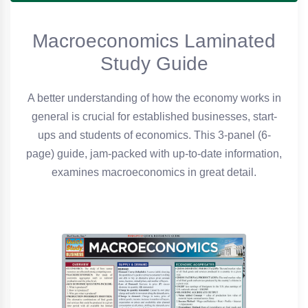
Macroeconomics Laminated
Study Guide
A better understanding of how the economy works in
general is crucial for established businesses, start-
ups and students of economics. This 3-panel (6-
page) guide, jam-packed with up-to-date information,
examines macroeconomics in great detail.