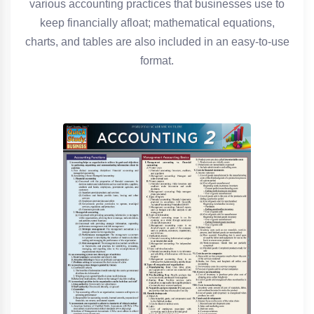
various accounting practices that businesses use to
keep financially afloat; mathematical equations,
charts, and tables are also included in an easy-to-use
format.