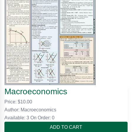
Macroeconomics
Price: $
10.00
Author: Macroeconomics
Available: 3
On Order: 0
ADD TO CART