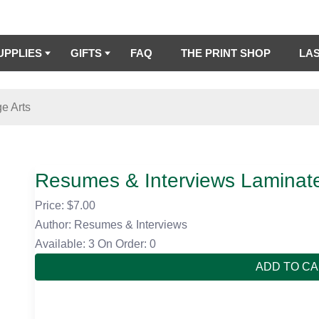
UPPLIES
GIFTS
FAQ
THE PRINT SHOP
LA
e Arts
Resumes & Interviews Laminat
Price: $
7.00
Author: Resumes & Interviews
Available: 3
On Order: 0
ADD TO C