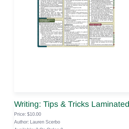
Writing: Tips & Tricks Laminate
Price: $
10.00
Author: Lauren Scerbo