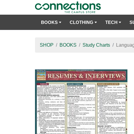
BOOKS
CLOTHING
TECH
S
SHOP
BOOKS
Study Charts
Languag