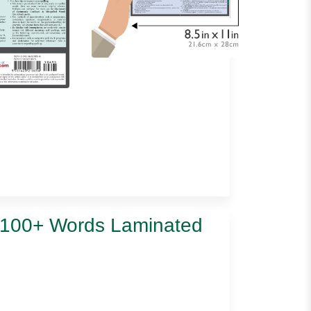
t 100+ Words Laminated