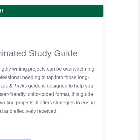
ART
aminated Study Guide
lengthy writing projects can be overwhelming,
ofessional needing to tap into those long-
Tips & Tricks
guide is designed to help you
er-friendly, color-coded format, this guide
writing projects. It offers strategies to ensure
 and effectively received.