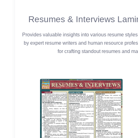
Resumes & Interviews Lami
Provides valuable insights into various resume styles
by expert resume writers and human resource professi
for crafting standout resumes and mas