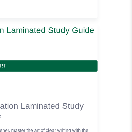
on Laminated Study Guide
ART
ation Laminated Study
e
her, master the art of clear writing with the