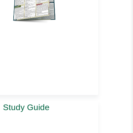
d Study Guide