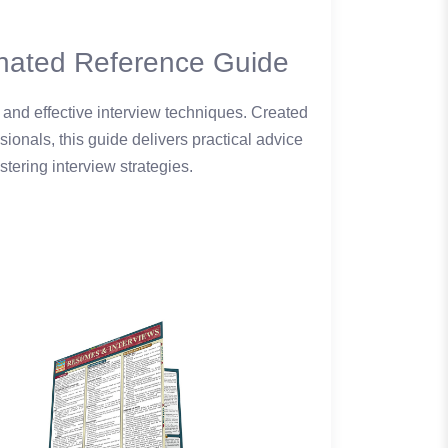
nated Reference Guide
 and effective interview techniques. Created
onals, this guide delivers practical advice
tering interview strategies.