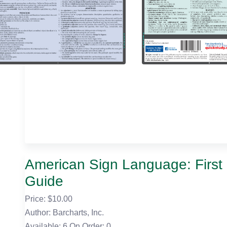
American Sign Language: Firs
Guide
Price: $
10.00
Author: Barcharts, Inc.
Available: 6
On Order: 0