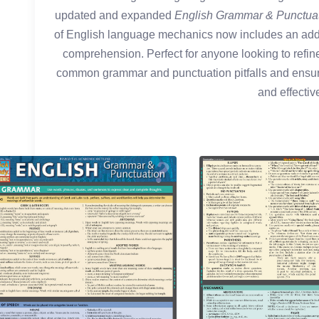
updated and expanded
English Grammar & Punctua
of English language mechanics now includes an addi
comprehension. Perfect for anyone looking to refine 
common grammar and punctuation pitfalls and ensur
and effective