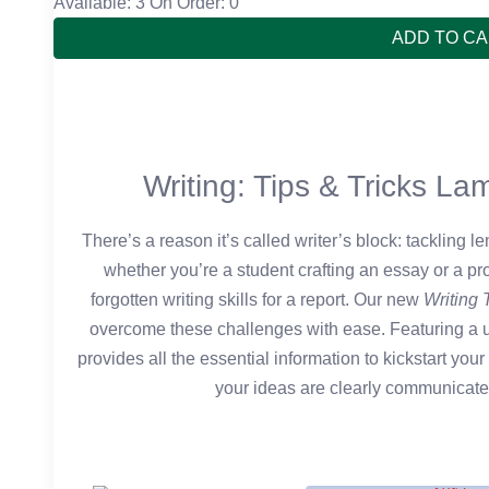
Available: 3
On Order: 0
ADD TO C
Writing: Tips & Tricks L
There’s a reason it’s called writer’s block: tackling 
whether you’re a student crafting an essay or a pr
forgotten writing skills for a report. Our new
Writing 
overcome these challenges with ease. Featuring a us
provides all the essential information to kickstart your 
your ideas are clearly communicated