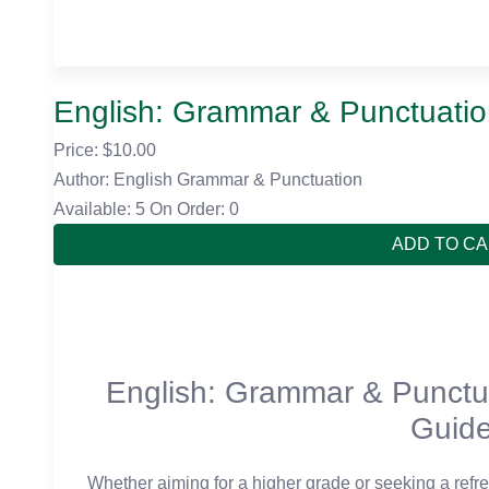
English: Grammar & Punctuati
Price: $
10.00
Author: English Grammar & Punctuation
Available: 5
On Order: 0
ADD TO C
English: Grammar & Punctu
Guid
Whether aiming for a higher grade or seeking a refres