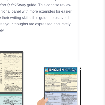
tion QuickStudy
guide. This concise review
tional panel with more examples for easier
their writing skills, this guide helps avoid
es your thoughts are expressed accurately
ly.