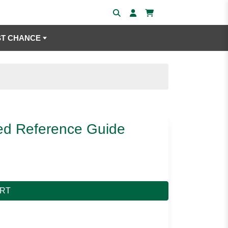
ST CHANCE
ed Reference Guide
ART