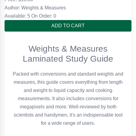
Author: Weights & Measures
Available: 5
On Order: 0
ADD TO CART
Weights & Measures
Laminated Study Guide
Packed with conversions and standard weights and
measures, this guide covers everything from length
and weight to liquid capacity and cooking
measurements. It also includes conversions for
megapixels and more. Well-reviewed by both
scientists and handymen, it's an indispensable tool
for a wide range of users.