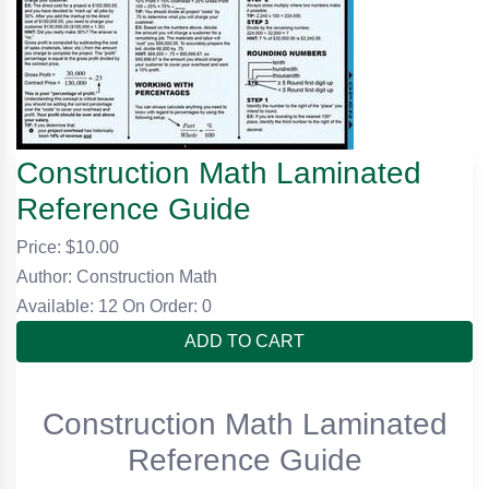
Construction Math Laminated
Reference Guide
Price: $
10.00
Author: Construction Math
Available: 12
On Order: 0
ADD TO CART
Construction Math Laminated
Reference Guide