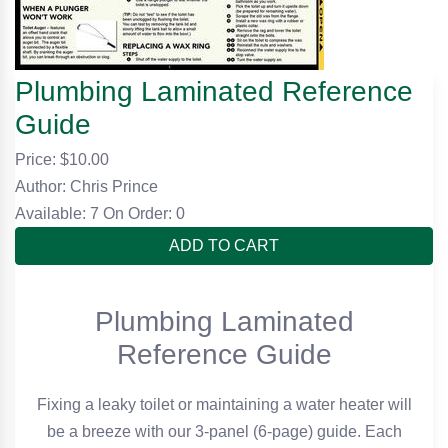
Plumbing Laminated Reference
Guide
Price: $
10.00
Author: Chris Prince
Available: 7
On Order: 0
ADD TO CART
Plumbing Laminated
Reference Guide
Fixing a leaky toilet or maintaining a water heater will
be a breeze with our 3-panel (6-page) guide. Each