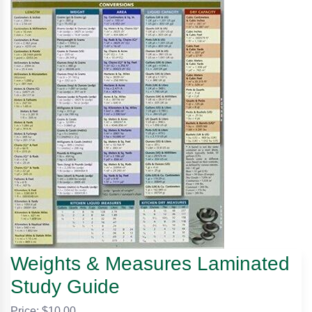
Weights & Measures Laminated
Study Guide
Price: $
10.00