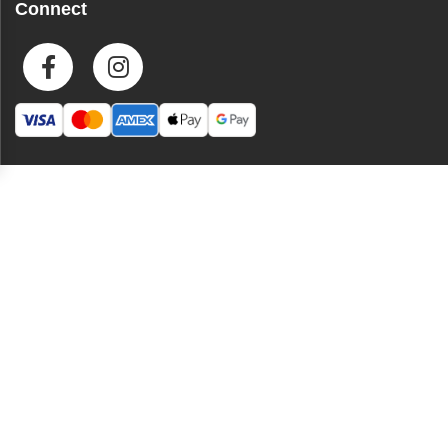
Connect