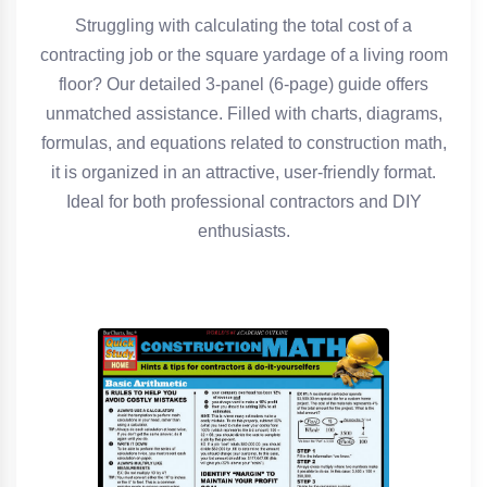
Struggling with calculating the total cost of a
contracting job or the square yardage of a living room
floor? Our detailed 3-panel (6-page) guide offers
unmatched assistance. Filled with charts, diagrams,
formulas, and equations related to construction math,
it is organized in an attractive, user-friendly format.
Ideal for both professional contractors and DIY
enthusiasts.