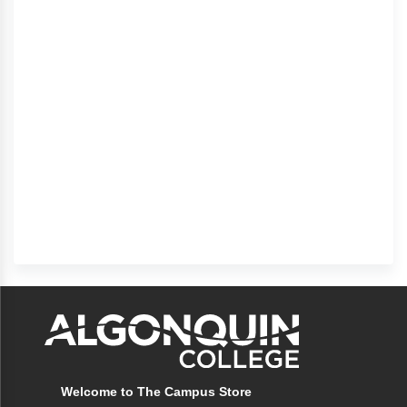
Welcome to The Campus Store