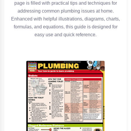
page is filled with practical tips and techniques for
addressing common plumbing issues at home.
Enhanced with helpful illustrations, diagrams, charts,
formulas, and equations, this guide is designed for
easy use and quick reference.