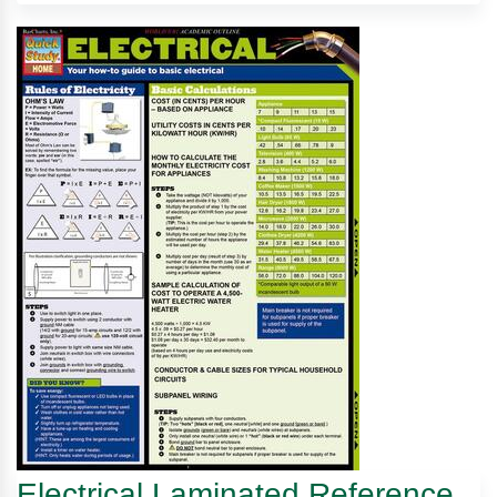
Electrical Laminated Reference