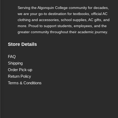
Serving the Algonquin College community for decades,
we are your go-to destination for textbooks, official AC
clothing and accessories, school supplies, AC gifts, and
more. Proud to support students, employees, and the
greater community throughout their academic journey.
Store Details
FAQ
Shipping
Order Pick-up
Return Policy
Terms & Conditions