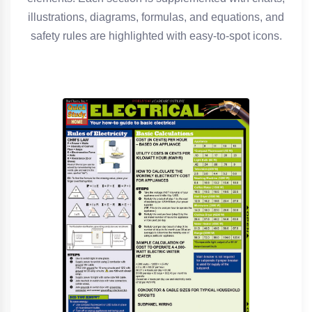
illustrations, diagrams, formulas, and equations, and
safety rules are highlighted with easy-to-spot icons.