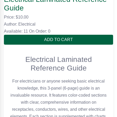
Guide
Price: $
10.00
Author: Electrical
Available: 11
On Order: 0
ADD TO CART
Electrical Laminated
Reference Guide
For electricians or anyone seeking basic electrical
knowledge, this 3-panel (6-page) guide is an
invaluable resource. It features color-coded sections
with clear, comprehensive information on
receptacles, conductors, wires, and other electrical
elements. Each section is supplemented with charts,