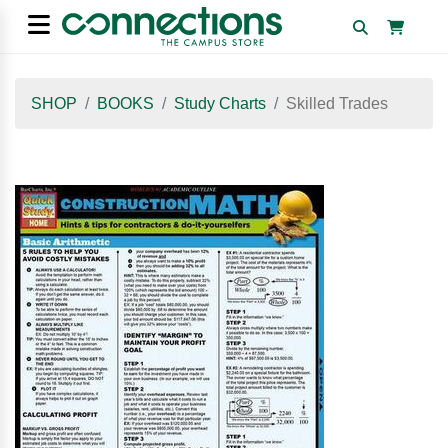
SHOP
BOOKS
Study Charts
Skilled Trades