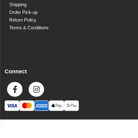
Shipping
Order Pick-up
Return Policy
Terms & Conditions
Connect