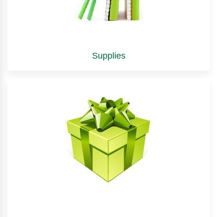
Supplies