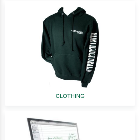
CLOTHING