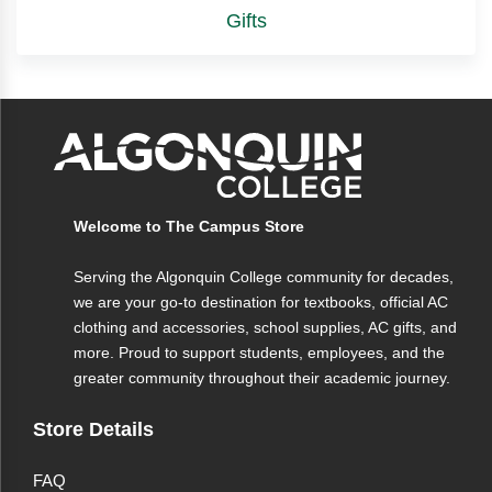
Gifts
Welcome to The Campus Store
Serving the Algonquin College community for decades,
we are your go-to destination for textbooks, official AC
clothing and accessories, school supplies, AC gifts, and
more. Proud to support students, employees, and the
greater community throughout their academic journey.
Store Details
FAQ