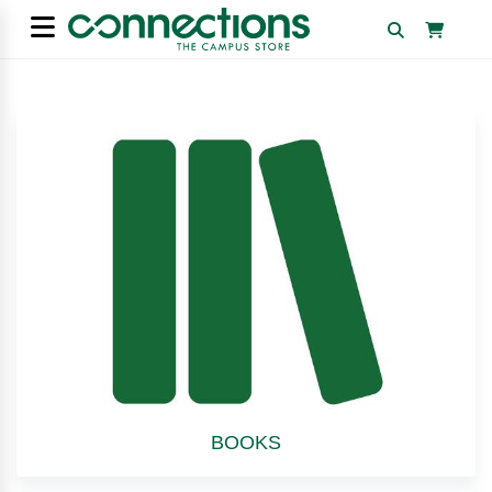
BOOKS