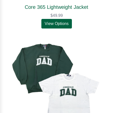
Core 365 Lightweight Jacket
$49.99
View Options