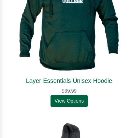
Layer Essentials Unisex Hoodie
$39.99
View Options