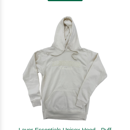
Layer Essentials Unisex Hood - Puff