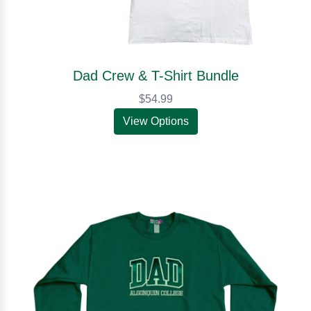
Dad Crew & T-Shirt Bundle
$54.99
View Options