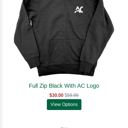
Full Zip Black With AC Logo
$30.00
$
59.99
View Options