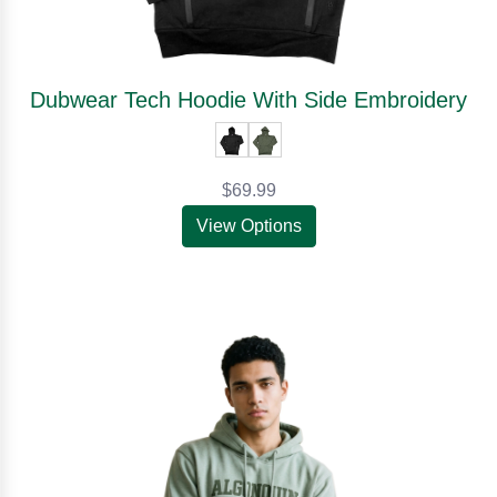
Dubwear Tech Hoodie With Side Embroidery
$69.99
View Options