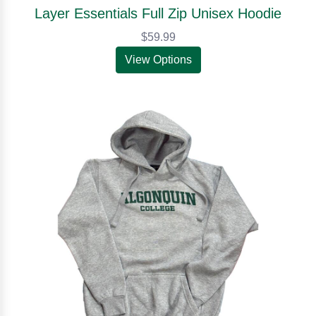
Layer Essentials Full Zip Unisex Hoodie
$59.99
View Options