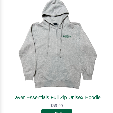
Layer Essentials Full Zip Unisex Hoodie
$59.99