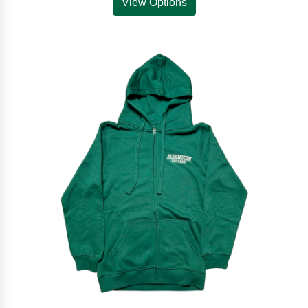
View Options