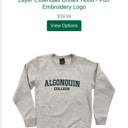
Embroidery Logo
$59.99
View Options