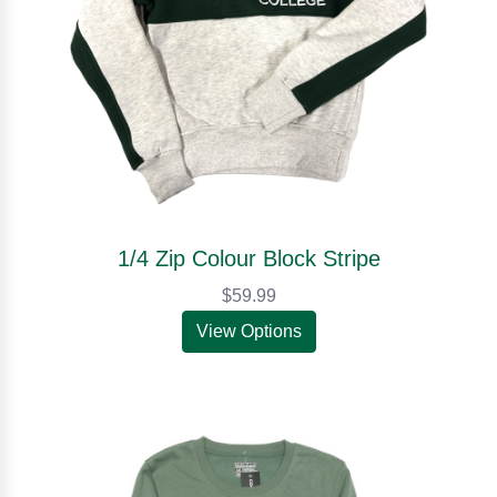
1/4 Zip Colour Block Stripe
$59.99
View Options