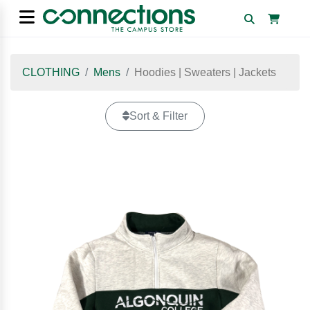
CLOTHING
Mens
Hoodies | Sweaters | Jackets
Sort & Filter