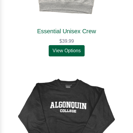
Essential Unisex Crew
$39.99
View Options