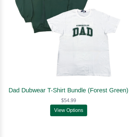
Dad Dubwear T-Shirt Bundle (Forest Green)
$54.99
View Options