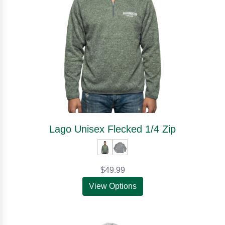
Lago Unisex Flecked 1/4 Zip
$49.99
View Options