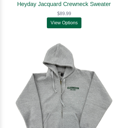
Heyday Jacquard Crewneck Sweater
$89.99
View Options