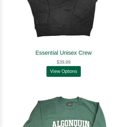
Essential Unisex Crew
$39.99
View Options