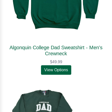
Algonquin College Dad Sweatshirt - Men's
Crewneck
$49.99
View Options