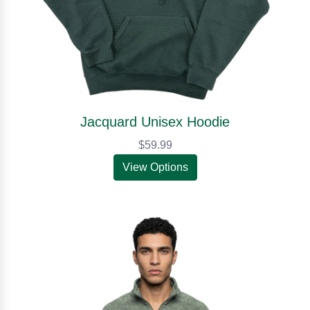
Jacquard Unisex Hoodie
$59.99
View Options