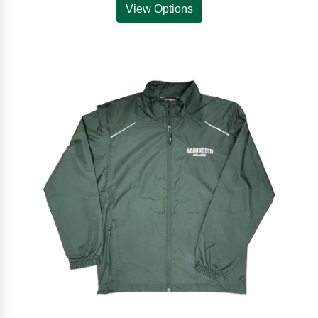
View Options