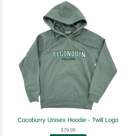
Cocoburry Unisex Hoodie - Twill Logo
$79.99