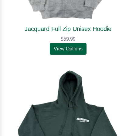
Jacquard Full Zip Unisex Hoodie
$59.99
View Options