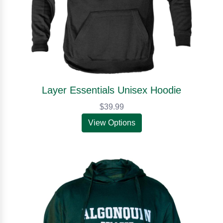
Layer Essentials Unisex Hoodie
$39.99
View Options