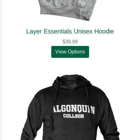
Layer Essentials Unisex Hoodie
$39.99
View Options