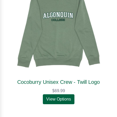
Cocoburry Unisex Crew - Twill Logo
$69.99
View Options