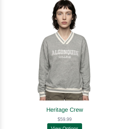
Heritage Crew
$59.99
View Options