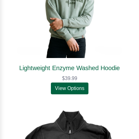
Lightweight Enzyme Washed Hoodie
$39.99
View Options