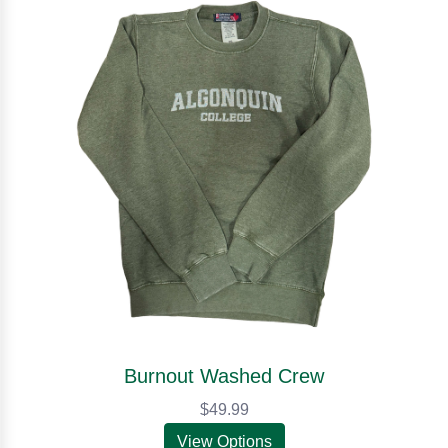
Burnout Washed Crew
$49.99
View Options