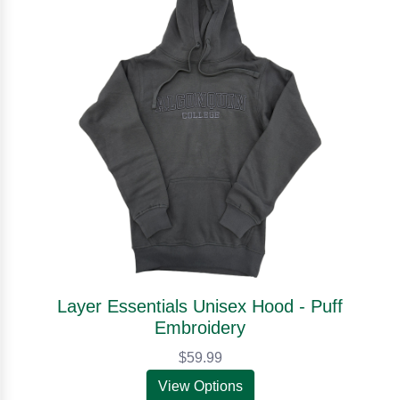
Layer Essentials Unisex Hood - Puff
Embroidery
$59.99
View Options