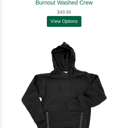
Burnout Washed Crew
$49.99
View Options