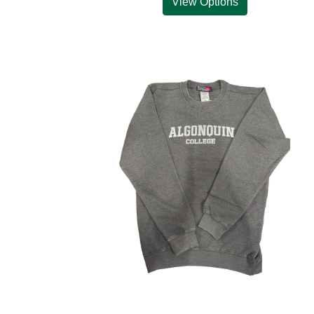
View Options