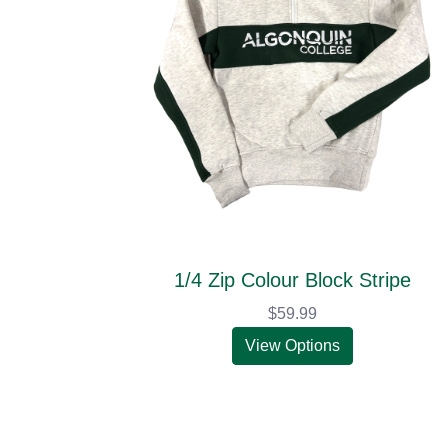
1/4 Zip Colour Block Stripe
$59.99
View Options