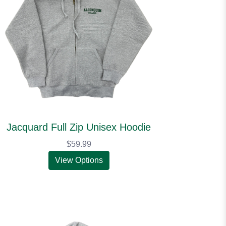
Jacquard Full Zip Unisex Hoodie
$59.99
View Options