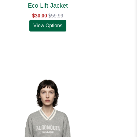
Eco Lift Jacket
$30.00
$
59.99
View Options