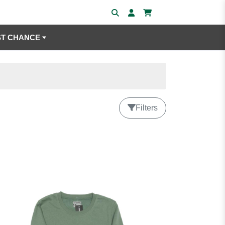
ST CHANCE
Filters