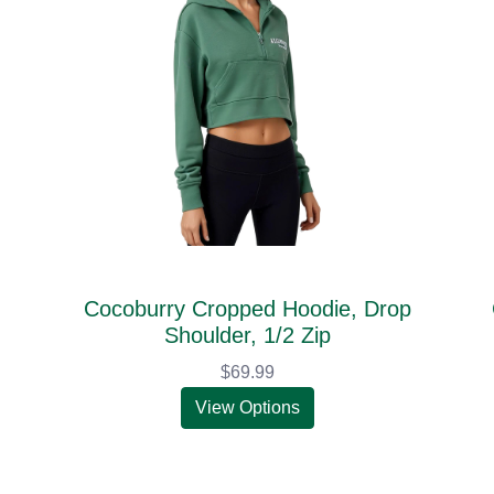
Cocoburry Cropped Hoodie, Drop
Shoulder, 1/2 Zip
$69.99
View Options