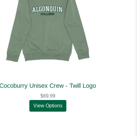
Cocoburry Unisex Crew - Twill Logo
$69.99
View Options