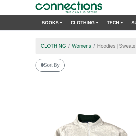
BOOKS
CLOTHING
TECH
S
CLOTHING
Womens
Hoodies | Sweater
Sort By