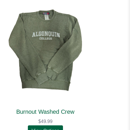
Burnout Washed Crew
$49.99