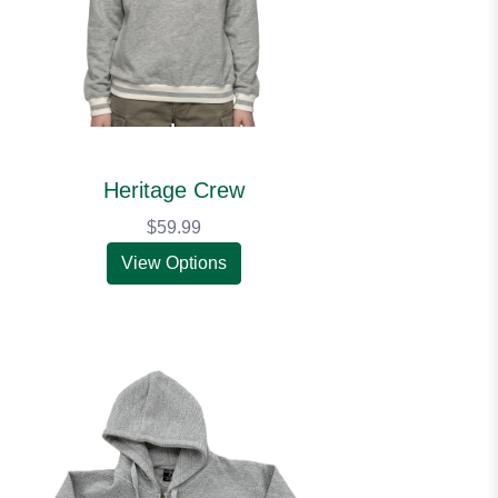
Heritage Crew
$59.99
View Options