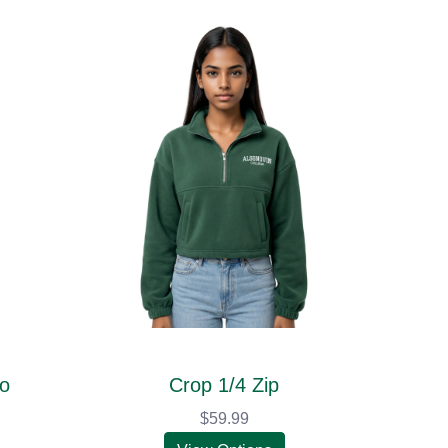
go
Crop 1/4 Zip
$59.99