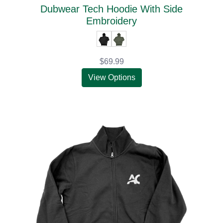
Dubwear Tech Hoodie With Side
Embroidery
$69.99
View Options