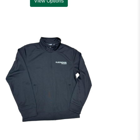
View Options