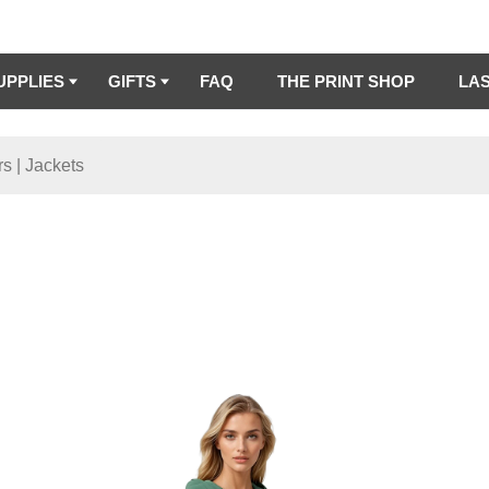
UPPLIES
GIFTS
FAQ
THE PRINT SHOP
LA
s | Jackets