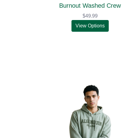
Burnout Washed Crew
$49.99
View Options