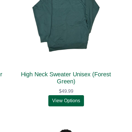
r
High Neck Sweater Unisex (Forest
Green)
$49.99
View Options