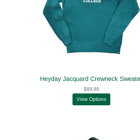
Heyday Jacquard Crewneck Sweate
$89.99
View Options