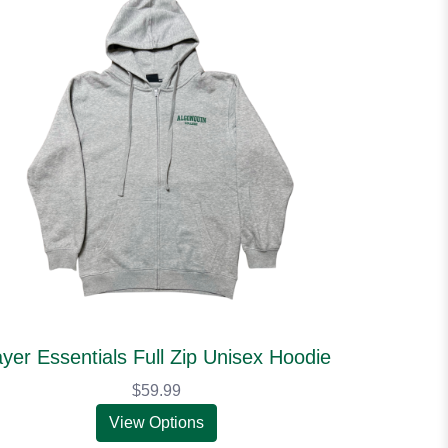
yer Essentials Full Zip Unisex Hoodie
$59.99
View Options