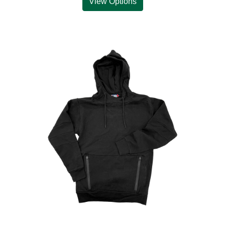
View Options