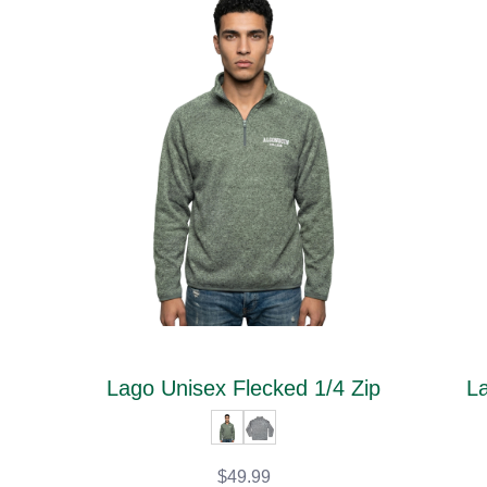
Lago Unisex Flecked 1/4 Zip
La
$49.99