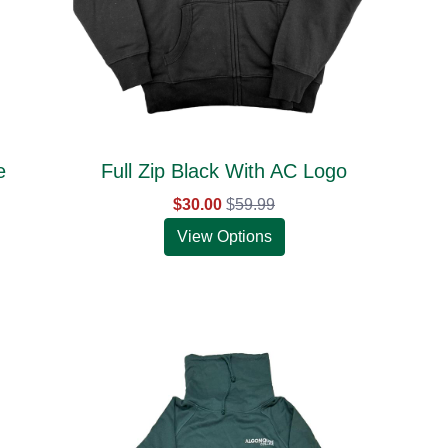
e
Full Zip Black With AC Logo
$30.00
$
59.99
View Options