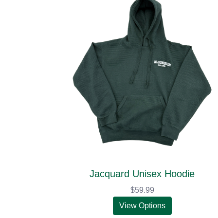
Jacquard Unisex Hoodie
$59.99
View Options