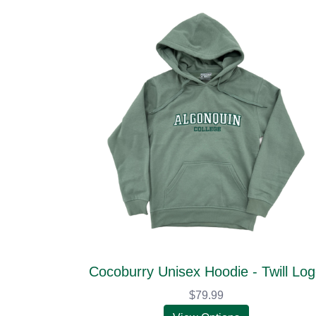
Cocoburry Unisex Hoodie - Twill Lo
$79.99