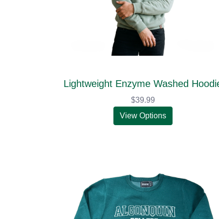
Lightweight Enzyme Washed Hoodi
$39.99
View Options