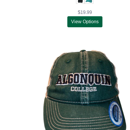
$19.99
View Options