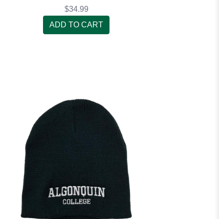
$34.99
ADD TO CART