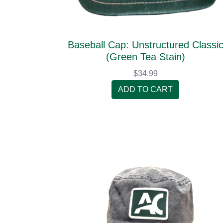
Baseball Cap: Unstructured Classi
(Green Tea Stain)
$34.99
ADD TO CART