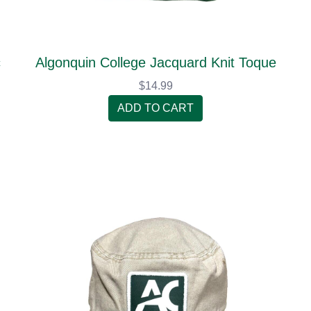
c
Algonquin College Jacquard Knit Toque
$14.99
ADD TO CART