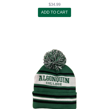
$34.99
ADD TO CART