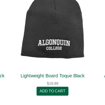
ack
Lightweight Board Toque Black
$19.99
ADD TO CART