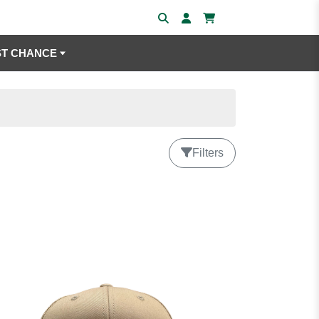
ST CHANCE
Filters