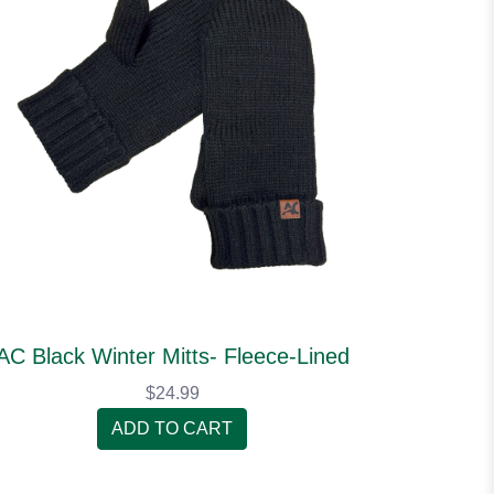
AC Black Winter Mitts- Fleece-Lined
$24.99
ADD TO CART