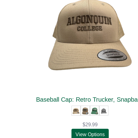
Baseball Cap: Retro Trucker, Snapb
$29.99
View Options