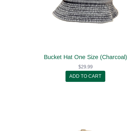
Bucket Hat One Size (Charcoal)
$29.99
ADD TO CART