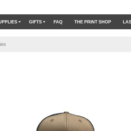
UPPLIES
GIFTS
FAQ
THE PRINT SHOP
LA
ies