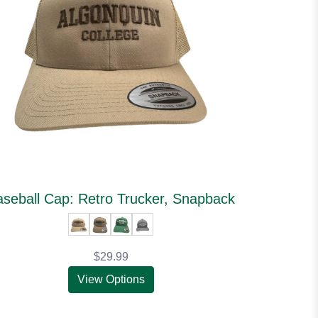
seball Cap: Retro Trucker, Snapback
$29.99
View Options