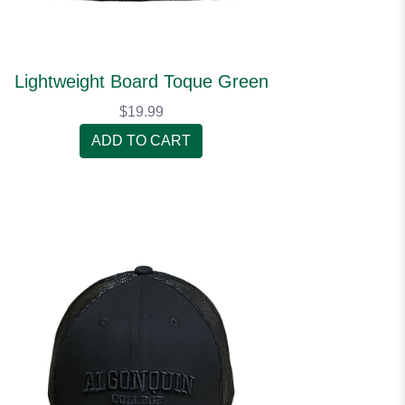
Lightweight Board Toque Green
$19.99
ADD TO CART