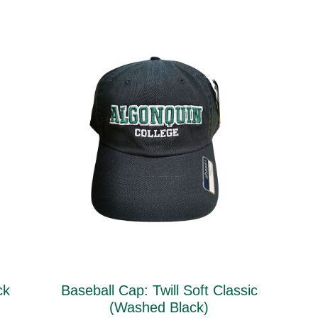
ck
Baseball Cap: Twill Soft Classic
(Washed Black)