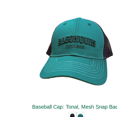
Baseball Cap: Tonal, Mesh Snap Ba