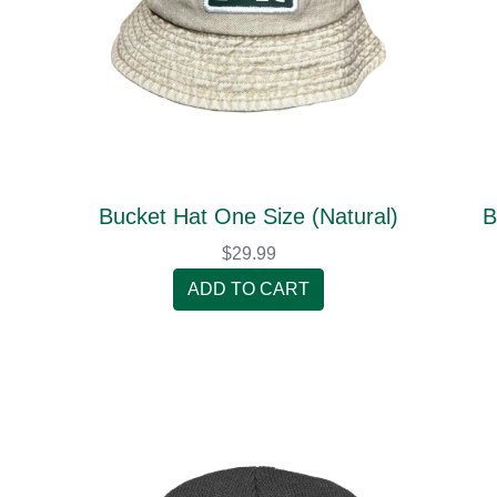
Bucket Hat One Size (Natural)
B
$29.99
ADD TO CART