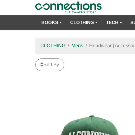
BOOKS
CLOTHING
TECH
S
CLOTHING
Mens
Headwear | Accessor
Sort By