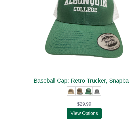
Baseball Cap: Retro Trucker, Snapb
$29.99
View Options