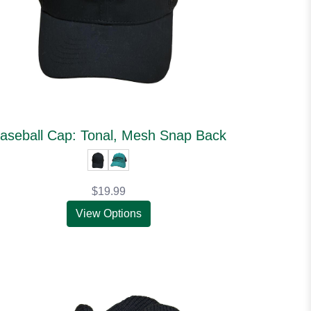
aseball Cap: Tonal, Mesh Snap Back
$19.99
View Options