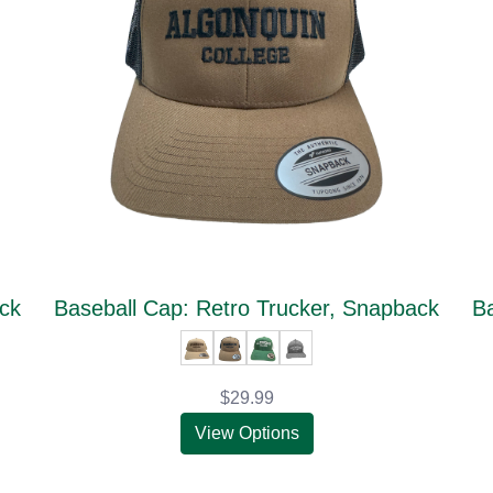
ack
Baseball Cap: Retro Trucker, Snapback
Ba
$29.99
View Options