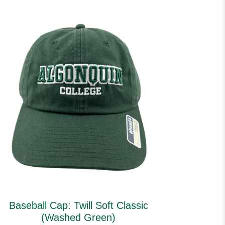
Baseball Cap: Twill Soft Classic
(Washed Green)