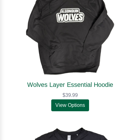
Wolves Layer Essential Hoodie
$39.99
View Options