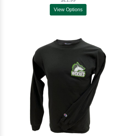
View Options