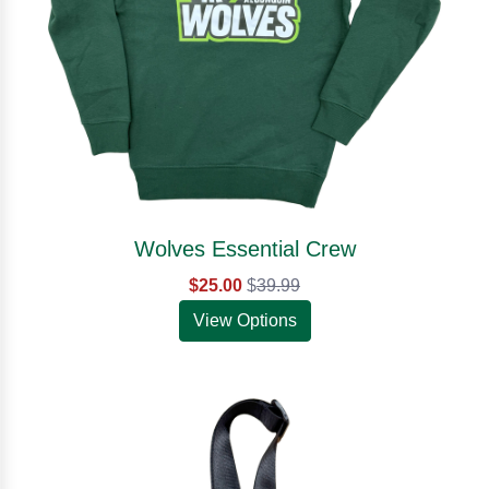
Wolves Essential Crew
$25.00
$
39.99
View Options