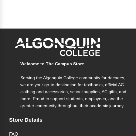
Welcome to The Campus Store
Serving the Algonquin College community for decades,
we are your go-to destination for textbooks, official AC
clothing and accessories, school supplies, AC gifts, and
more. Proud to support students, employees, and the
greater community throughout their academic journey.
Store Details
FAQ