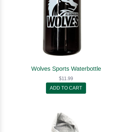
Wolves Sports Waterbottle
$11.99
ADD TO CART