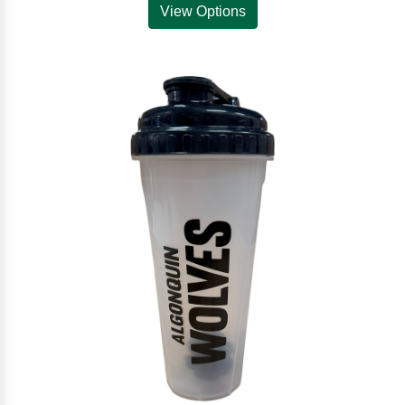
View Options