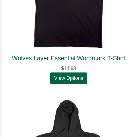
Wolves Layer Essential Wordmark T-Shirt
$14.99
View Options