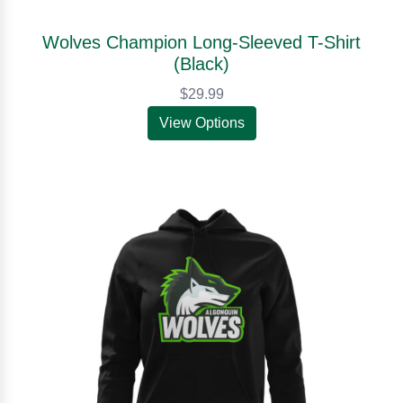
Wolves Champion Long-Sleeved T-Shirt
(Black)
$29.99
View Options