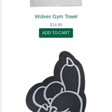
Wolves Gym Towel
$14.99
ADD TO CART