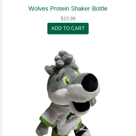
Wolves Protein Shaker Bottle
$15.99
ADD TO CART