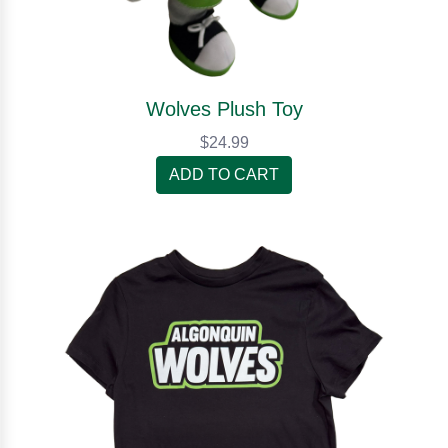
Wolves Plush Toy
$24.99
ADD TO CART