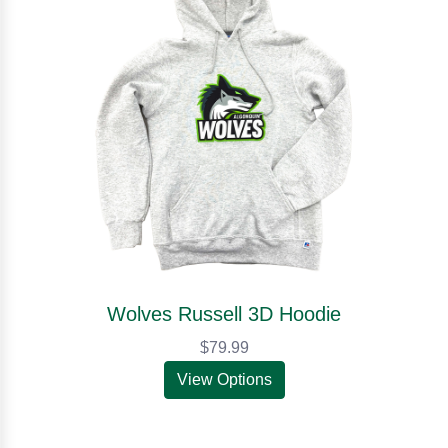
Wolves Russell 3D Hoodie
$79.99
View Options