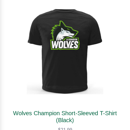
Wolves Champion Short-Sleeved T-Shirt
(Black)
$21.99