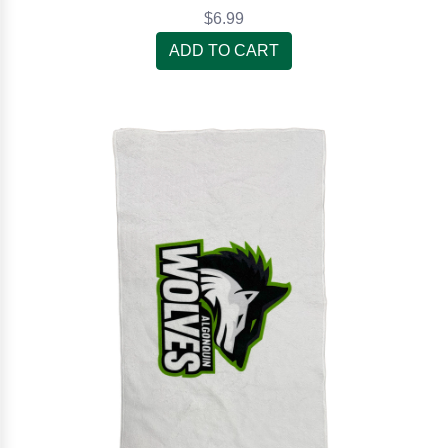
$6.99
ADD TO CART