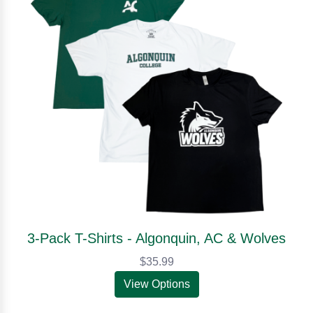
3-Pack T-Shirts - Algonquin, AC & Wolves
$35.99
View Options