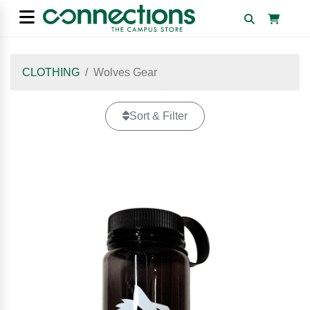
CLOTHING
Wolves Gear
Sort & Filter