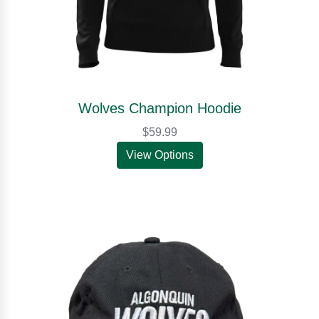
Wolves Champion Hoodie
$59.99
View Options