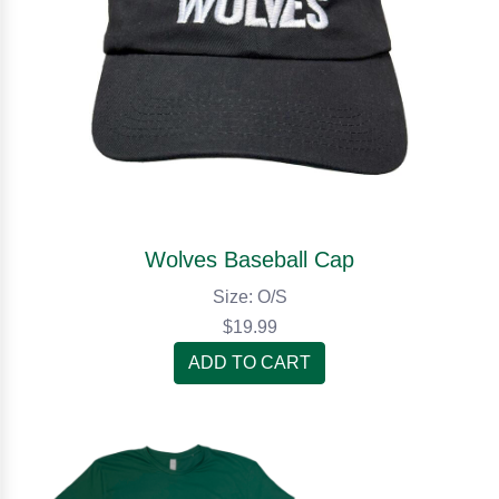
Wolves Baseball Cap
Size: O/S
$19.99
ADD TO CART