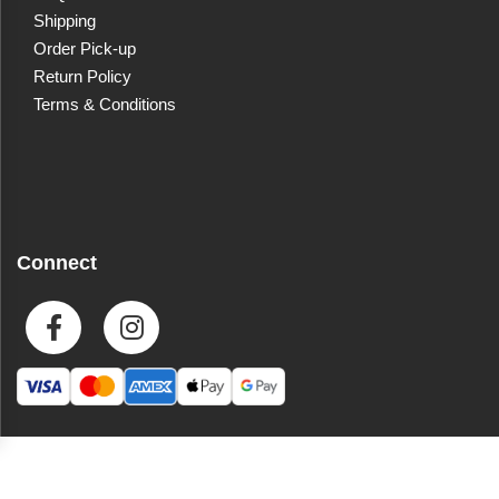
Shipping
Order Pick-up
Return Policy
Terms & Conditions
Connect