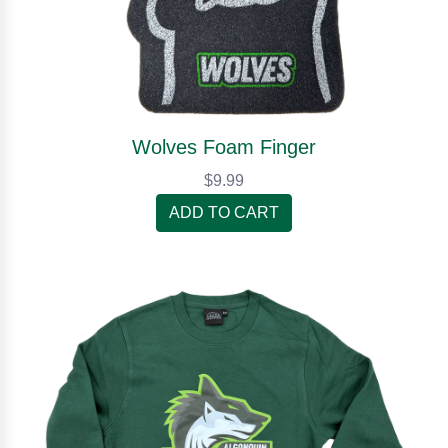
Wolves Foam Finger
$9.99
ADD TO CART