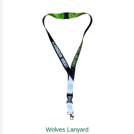
Wolves Lanyard