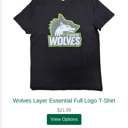
Wolves Layer Essential Full Logo T-Shirt
$21.99
View Options