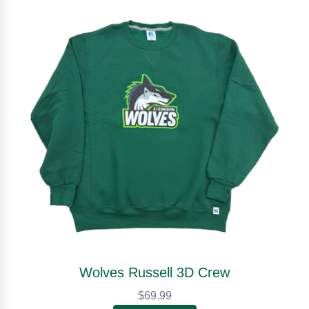
Wolves Russell 3D Crew
$69.99