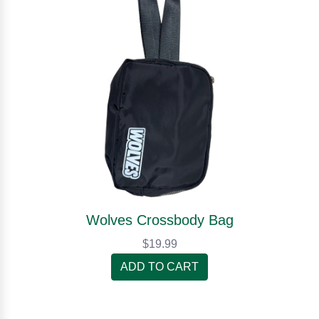
Wolves Crossbody Bag
$19.99
ADD TO CART