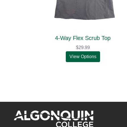
4-Way Flex Scrub Top
$29.99
View Options