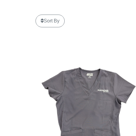
Sort By