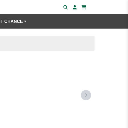
ST CHANCE