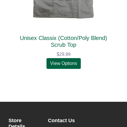
Unisex Classix (Cotton/Poly Blend)
Scrub Top
$29.99
View Options
Store
Contact Us
Details