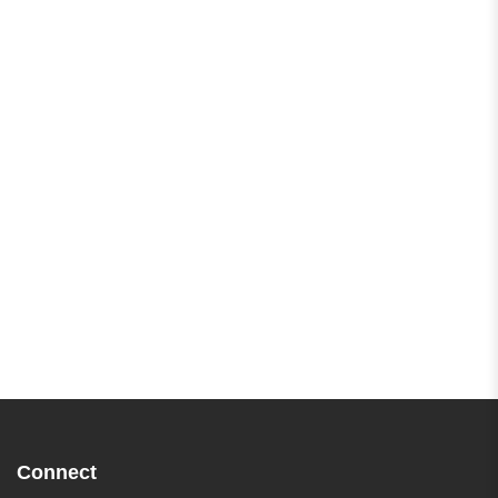
Connect