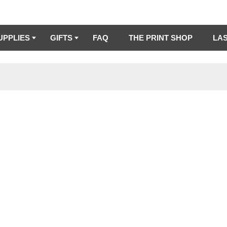
UPPLIES
GIFTS
FAQ
THE PRINT SHOP
LA