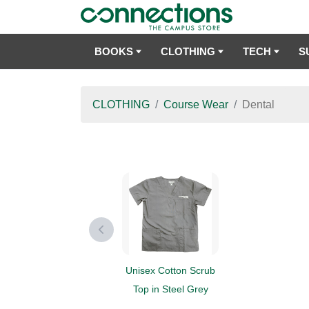
BOOKS
CLOTHING
TECH
S
CLOTHING
Course Wear
Dental
Unisex Cotton Scrub
Top in Steel Grey