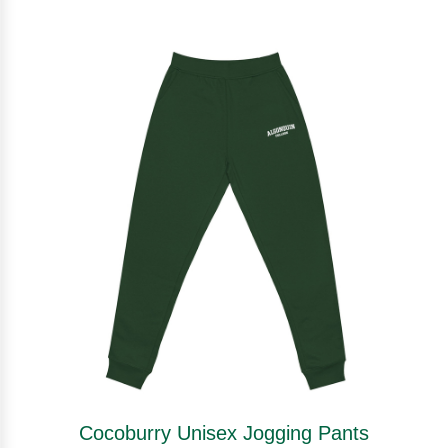
Cocoburry Unisex Jogging Pants