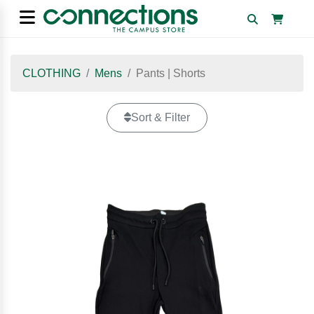
CLOTHING
Mens
Pants | Shorts
Sort & Filter