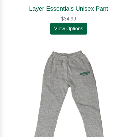
Layer Essentials Unisex Pant
$34.99
View Options