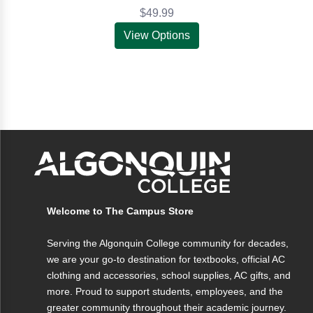
$49.99
View Options
Welcome to The Campus Store
Serving the Algonquin College community for decades,
we are your go-to destination for textbooks, official AC
clothing and accessories, school supplies, AC gifts, and
more. Proud to support students, employees, and the
greater community throughout their academic journey.