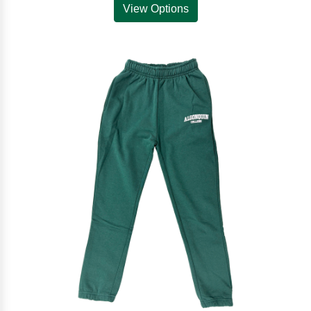
View Options