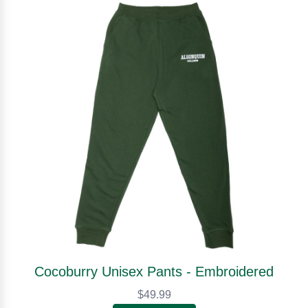
Cocoburry Unisex Pants - Embroidered
$49.99