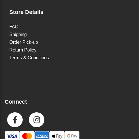
Store Details
FAQ
Shipping
Order Pick-up
Return Policy
Terms & Conditions
Connect