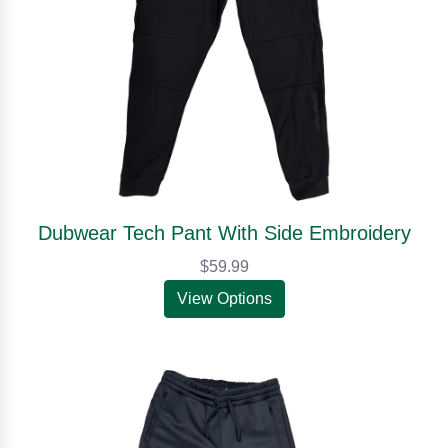
Dubwear Tech Pant With Side Embroidery
$59.99
View Options