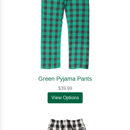
Green Pyjama Pants
$39.99
View Options