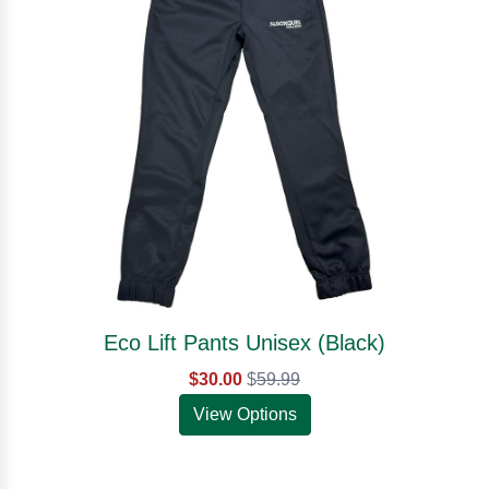
Eco Lift Pants Unisex (Black)
$30.00
$
59.99
View Options