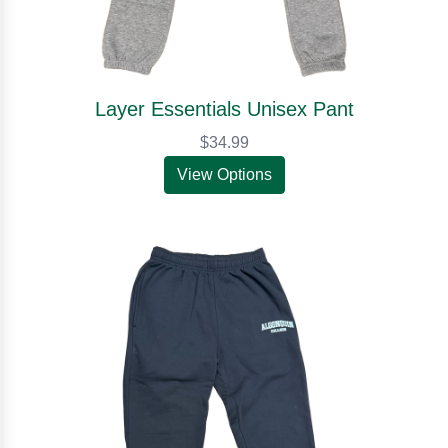
Layer Essentials Unisex Pant
$34.99
View Options