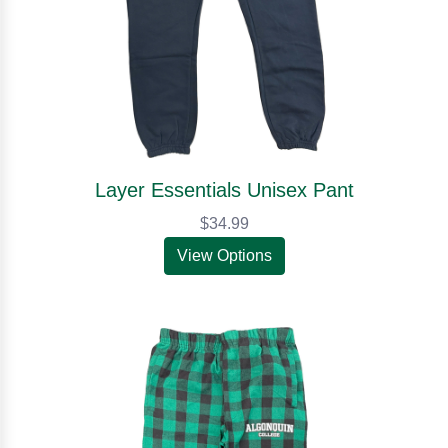
Layer Essentials Unisex Pant
$34.99
View Options