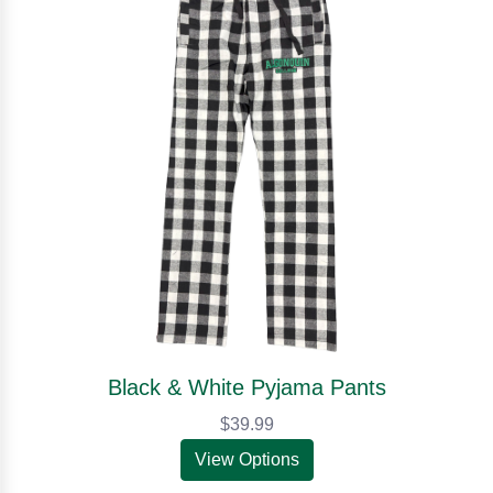
Black & White Pyjama Pants
$39.99
View Options