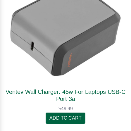
Ventev Wall Charger: 45w For Laptops USB-C
Port 3a
$49.99
ADD TO CART