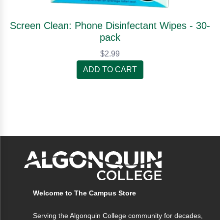
Screen Clean: Phone Disinfectant Wipes - 30-
pack
$2.99
ADD TO CART
Welcome to The Campus Store
Serving the Algonquin College community for decades,