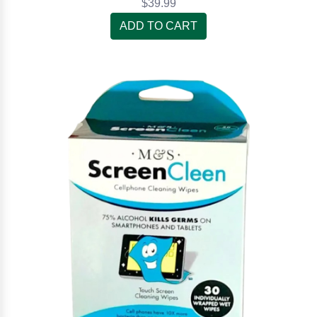
$39.99
ADD TO CART