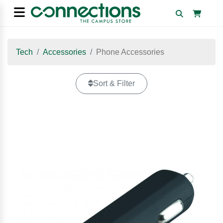
Tech
Accessories
Phone Accessories
Sort & Filter