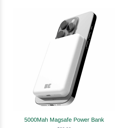
5000Mah Magsafe Power Bank