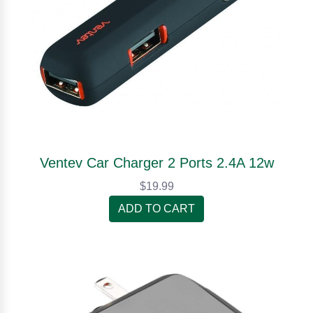
Ventev Car Charger 2 Ports 2.4A 12w
$19.99
ADD TO CART