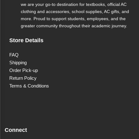
we are your go-to destination for textbooks, official AC
clothing and accessories, school supplies, AC gifts, and
more. Proud to support students, employees, and the
greater community throughout their academic journey.
Store Details
FAQ
Shipping
Order Pick-up
Return Policy
Terms & Conditions
Connect