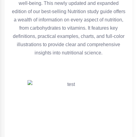
well-being. This newly updated and expanded
edition of our best-selling Nutrition study guide offers
a wealth of information on every aspect of nutrition,
from carbohydrates to vitamins. It features key
definitions, practical examples, charts, and full-color
illustrations to provide clear and comprehensive
insights into nutritional science.