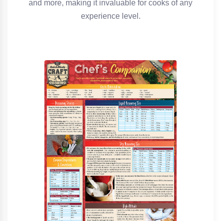
and more, making it invaluable for cooks of any
experience level.