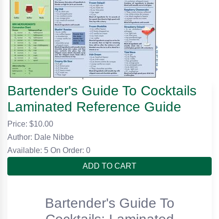
Bartender's Guide To Cocktails
Laminated Reference Guide
Price: $
10.00
Author: Dale Nibbe
Available: 5
On Order: 0
ADD TO CART
Bartender's Guide To