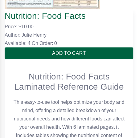
Nutrition: Food Facts
Price: $
10.00
Author: Julie Henry
Available: 4
On Order: 0
ADD TO CART
Nutrition: Food Facts
Laminated Reference Guide
This easy-to-use tool helps optimize your body and
mind, offering a detailed breakdown of your
nutritional needs and how different foods can affect
your overall health. With 6 laminated pages, it
includes tables showing the nutritional content of