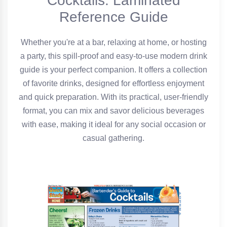
Cocktails: Laminated
Reference Guide
Whether you're at a bar, relaxing at home, or hosting
a party, this spill-proof and easy-to-use modern drink
guide is your perfect companion. It offers a collection
of favorite drinks, designed for effortless enjoyment
and quick preparation. With its practical, user-friendly
format, you can mix and savor delicious beverages
with ease, making it ideal for any social occasion or
casual gathering.