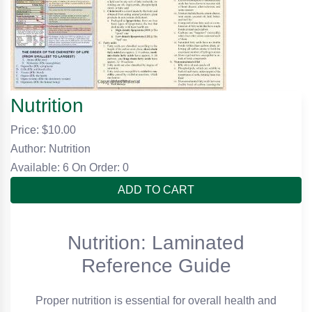
Nutrition
Price: $
10.00
Author: Nutrition
Available: 6
On Order: 0
ADD TO CART
Nutrition: Laminated
Reference Guide
Proper nutrition is essential for overall health and