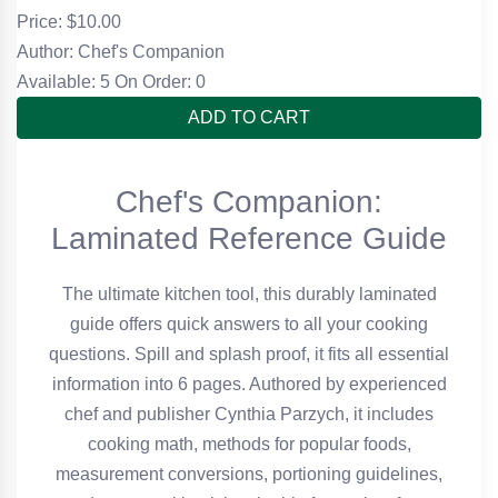
Price: $
10.00
Author: Chef's Companion
Available: 5
On Order: 0
ADD TO CART
Chef's Companion:
Laminated Reference Guide
The ultimate kitchen tool, this durably laminated
guide offers quick answers to all your cooking
questions. Spill and splash proof, it fits all essential
information into 6 pages. Authored by experienced
chef and publisher Cynthia Parzych, it includes
cooking math, methods for popular foods,
measurement conversions, portioning guidelines,