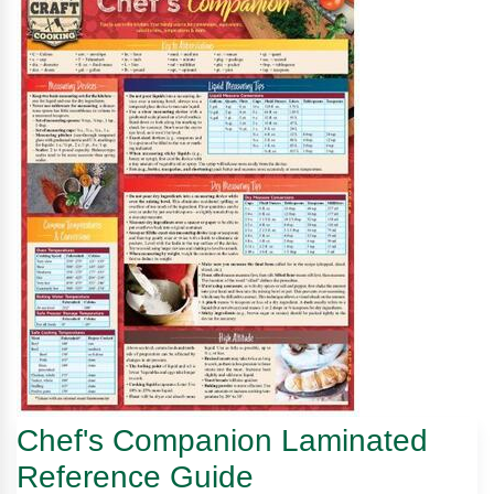
Chef's Companion Laminated
Reference Guide