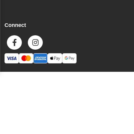
Connect