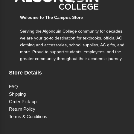
Welcome to The Campus Store
Serving the Algonquin College community for decades,
we are your go-to destination for textbooks, official AC
clothing and accessories, school supplies, AC gifts, and
more. Proud to support students, employees, and the
greater community throughout their academic journey.
Store Details
FAQ
Shipping
Order Pick-up
Return Policy
Terms & Conditions