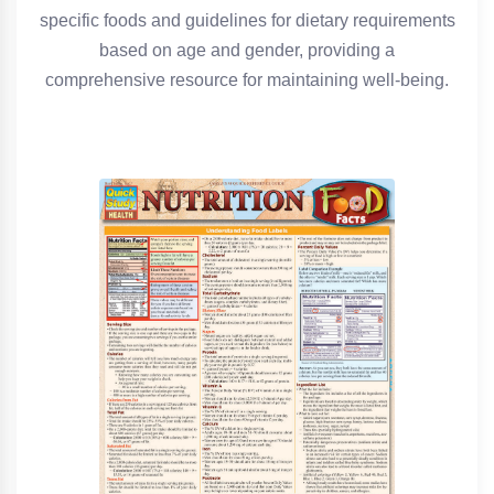
specific foods and guidelines for dietary requirements
based on age and gender, providing a
comprehensive resource for maintaining well-being.