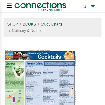
SHOP
BOOKS
Study Charts
Culinary & Nutrition