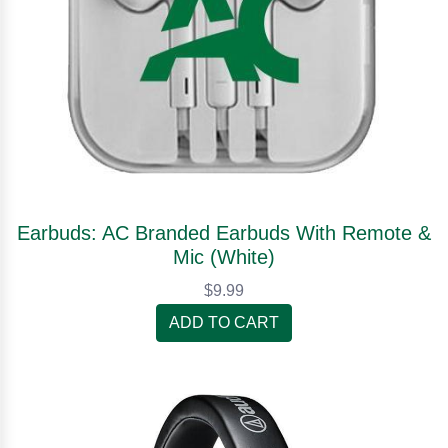
Earbuds: AC Branded Earbuds With Remote &
Mic (White)
$9.99
ADD TO CART