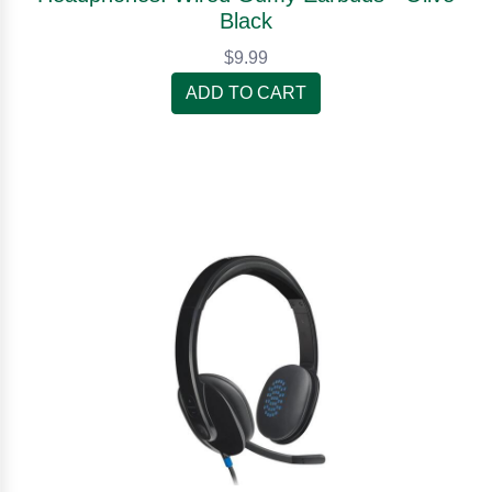
Black
$9.99
ADD TO CART