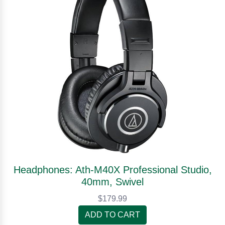
Headphones: Ath-M40X Professional Studio,
40mm, Swivel
$179.99
ADD TO CART