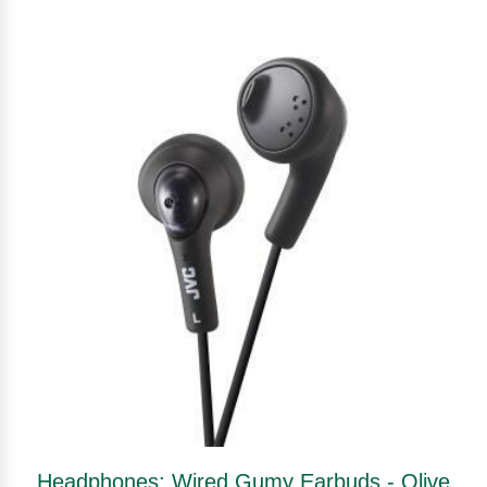
Headphones: Wired Gumy Earbuds - Olive