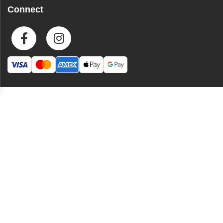
Connect