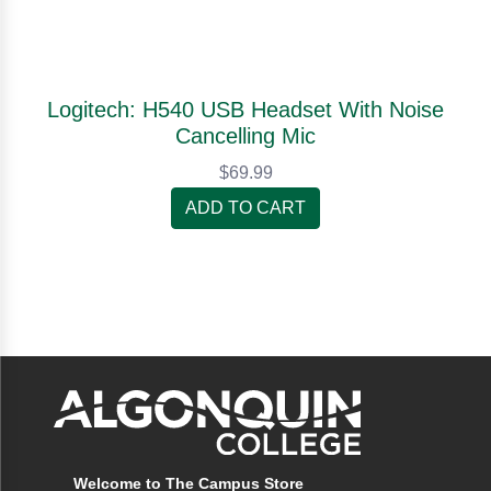
Logitech: H540 USB Headset With Noise
Cancelling Mic
$69.99
ADD TO CART
Welcome to The Campus Store