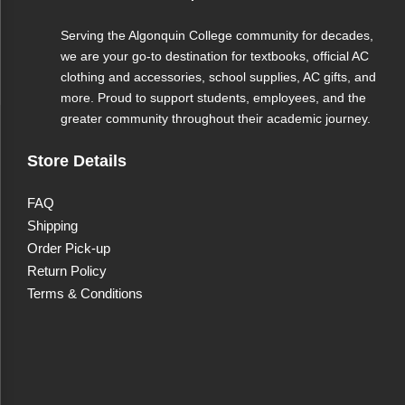
Serving the Algonquin College community for decades,
we are your go-to destination for textbooks, official AC
clothing and accessories, school supplies, AC gifts, and
more. Proud to support students, employees, and the
greater community throughout their academic journey.
Store Details
FAQ
Shipping
Order Pick-up
Return Policy
Terms & Conditions