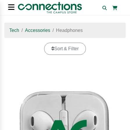
Tech
Accessories
Headphones
Sort & Filter