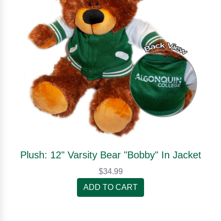
Plush: 12" Varsity Bear "Bobby" In Jacket
$34.99
ADD TO CART