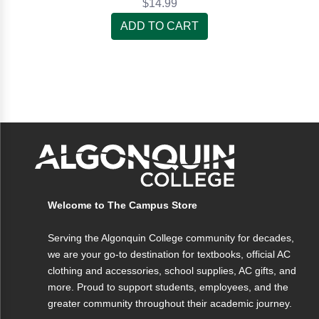
$14.99
ADD TO CART
Welcome to The Campus Store
Serving the Algonquin College community for decades,
we are your go-to destination for textbooks, official AC
clothing and accessories, school supplies, AC gifts, and
more. Proud to support students, employees, and the
greater community throughout their academic journey.