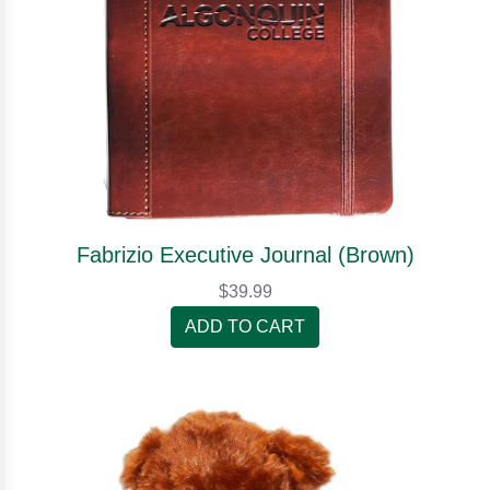
Fabrizio Executive Journal (Brown)
$39.99
ADD TO CART