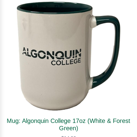
Mug: Algonquin College 17oz (White & Forest
Green)