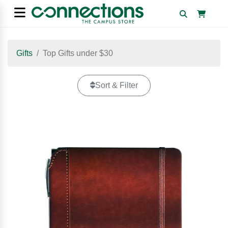
Gifts
Top Gifts under $30
Sort & Filter