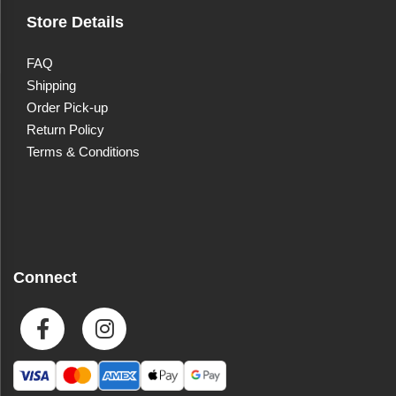
Store Details
FAQ
Shipping
Order Pick-up
Return Policy
Terms & Conditions
Connect