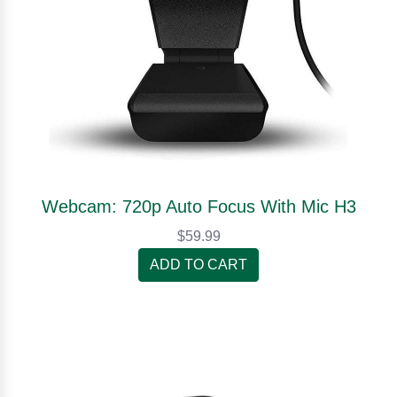
Webcam: 720p Auto Focus With Mic H3
$59.99
ADD TO CART