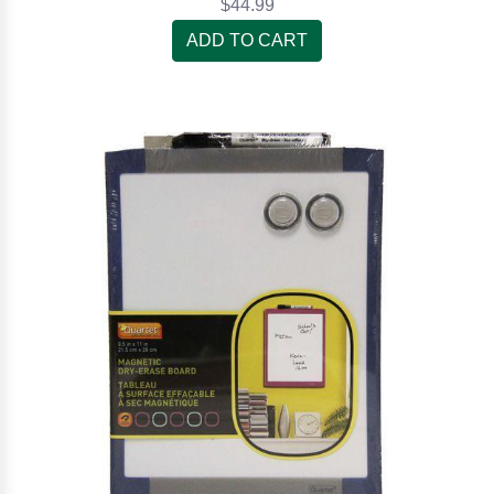
$44.99
ADD TO CART