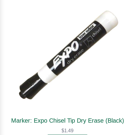
Marker: Expo Chisel Tip Dry Erase (Black)
$1.49