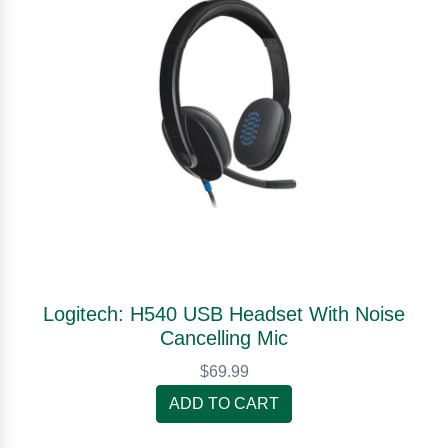
Logitech: H540 USB Headset With Noise
Cancelling Mic
$69.99
ADD TO CART