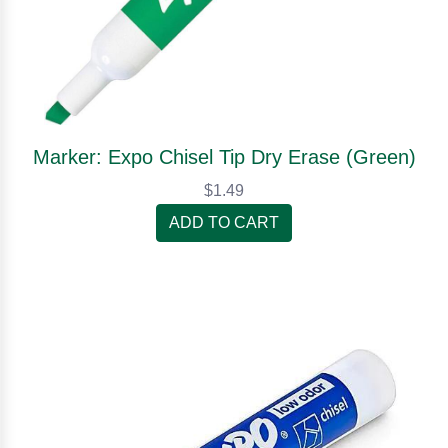
Marker: Expo Chisel Tip Dry Erase (Green)
$1.49
ADD TO CART