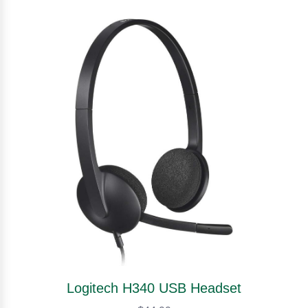
Logitech H340 USB Headset