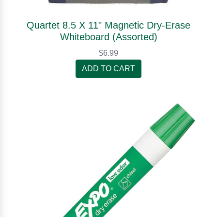
Quartet 8.5 X 11" Magnetic Dry-Erase
Whiteboard (Assorted)
$6.99
ADD TO CART