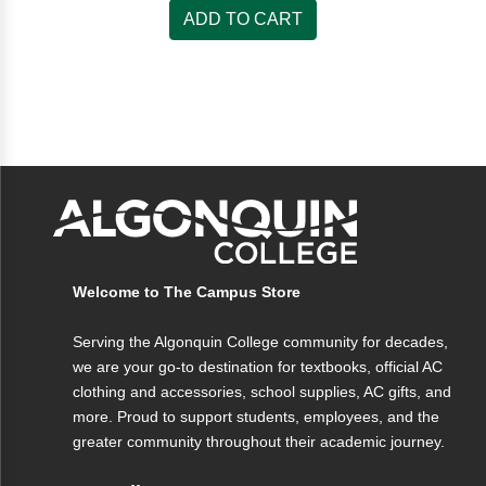
ADD TO CART
Welcome to The Campus Store
Serving the Algonquin College community for decades,
we are your go-to destination for textbooks, official AC
clothing and accessories, school supplies, AC gifts, and
more. Proud to support students, employees, and the
greater community throughout their academic journey.