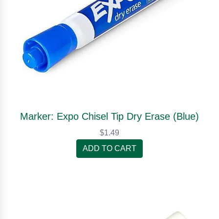
Marker: Expo Chisel Tip Dry Erase (Blue)
$1.49
ADD TO CART