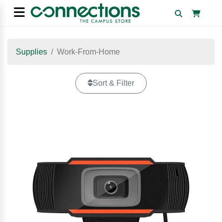
Supplies
Work-From-Home
Sort & Filter