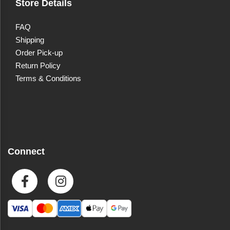
Store Details
FAQ
Shipping
Order Pick-up
Return Policy
Terms & Conditions
Connect