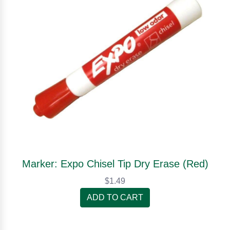
Marker: Expo Chisel Tip Dry Erase (Red)
$1.49
ADD TO CART