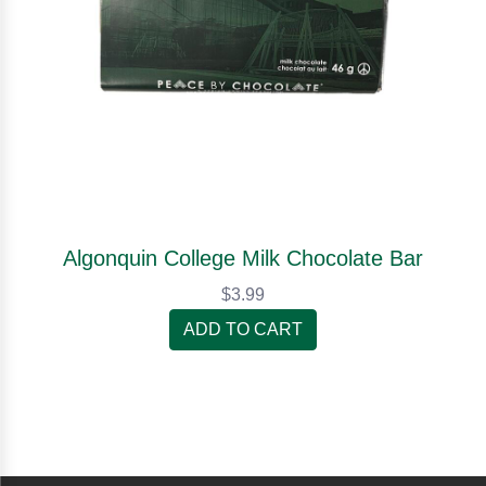
Algonquin College Milk Chocolate Bar
$3.99
ADD TO CART