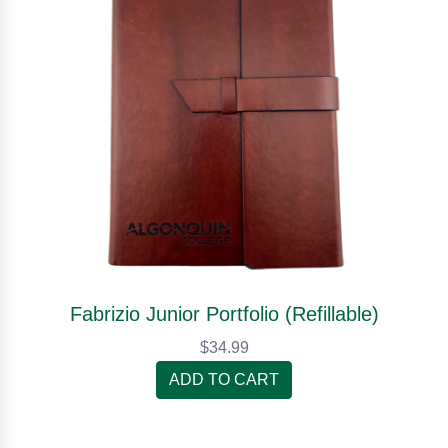
Fabrizio Junior Portfolio (Refillable)
$34.99
ADD TO CART