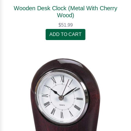
Wooden Desk Clock (Metal With Cherry
Wood)
$51.99
ADD TO CART