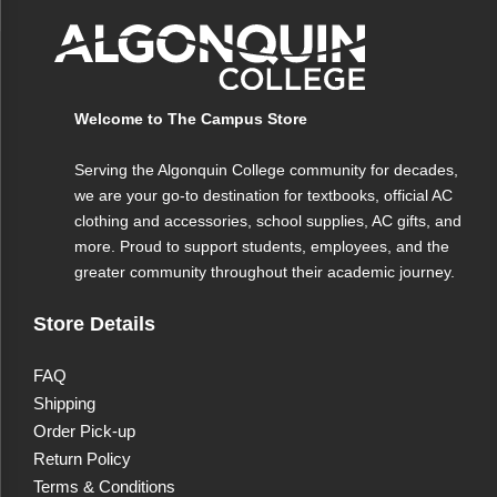
Welcome to The Campus Store
Serving the Algonquin College community for decades,
we are your go-to destination for textbooks, official AC
clothing and accessories, school supplies, AC gifts, and
more. Proud to support students, employees, and the
greater community throughout their academic journey.
Store Details
FAQ
Shipping
Order Pick-up
Return Policy
Terms & Conditions