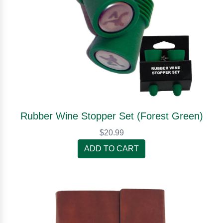
Rubber Wine Stopper Set (Forest Green)
$20.99
ADD TO CART