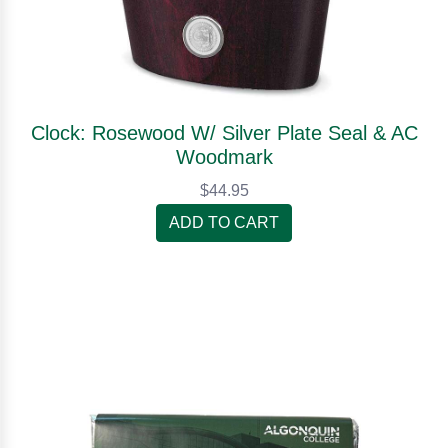
Clock: Rosewood W/ Silver Plate Seal & AC
Woodmark
$44.95
ADD TO CART