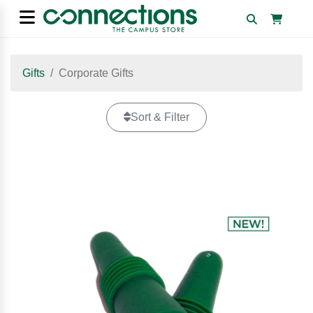
Gifts
Corporate Gifts
Sort & Filter