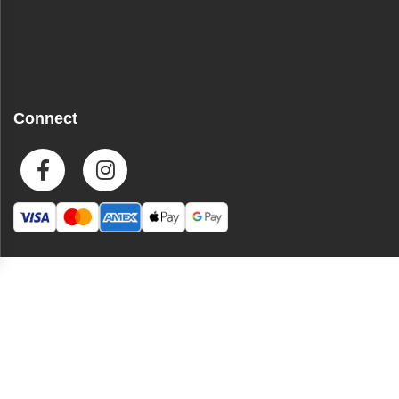
Connect