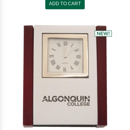
ADD TO CART