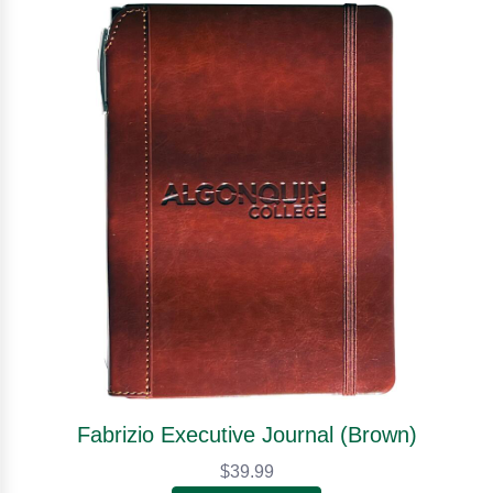
Fabrizio Executive Journal (Brown)
$39.99