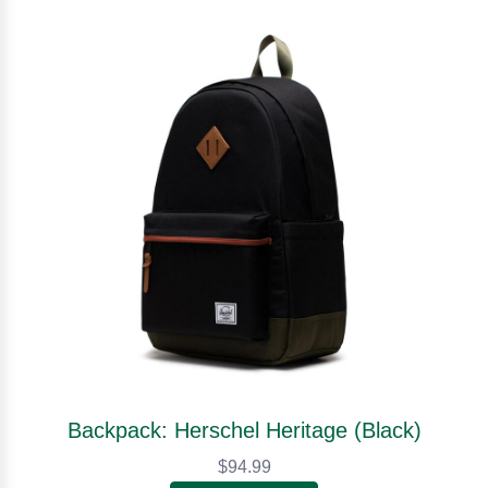
Backpack: Herschel Heritage (Black)
$94.99