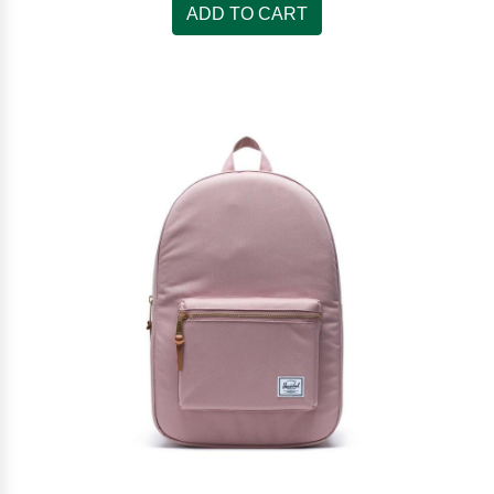
ADD TO CART