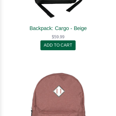
Backpack: Cargo - Beige
$59.99
ADD TO CART