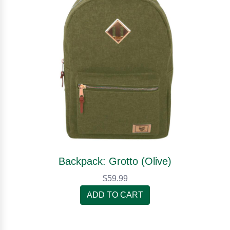
Backpack: Grotto (Olive)
$59.99
ADD TO CART