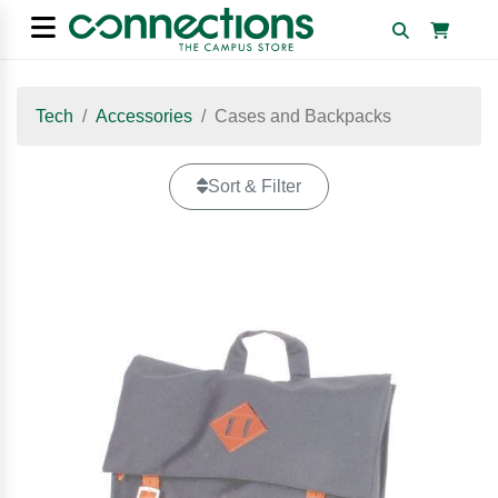
Tech
Accessories
Cases and Backpacks
Sort & Filter