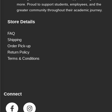
more. Proud to support students, employees, and the
greater community throughout their academic journey.
Store Details
FAQ
Shipping
Order Pick-up
Return Policy
Terms & Conditions
Connect