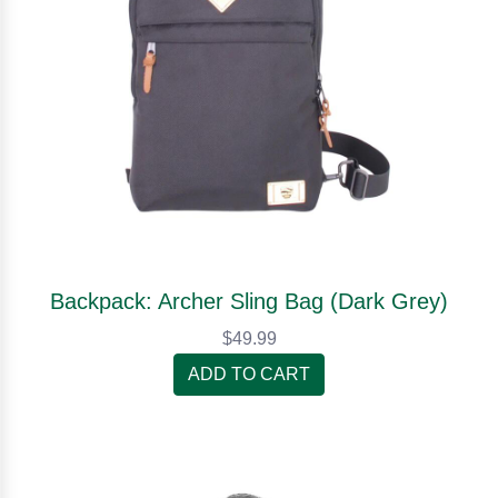
Backpack: Archer Sling Bag (Dark Grey)
$49.99
ADD TO CART