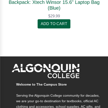
Backpack: Xtech Winsor 15.6" Laptop Bag
(Blue)
$29.99
ADD TO CART
Welcome to The Campus Store
Serving the Algonquin College community for decades,
we are your go-to destination for textbooks, official AC
clothing and accessories, school supplies, AC gifts, and