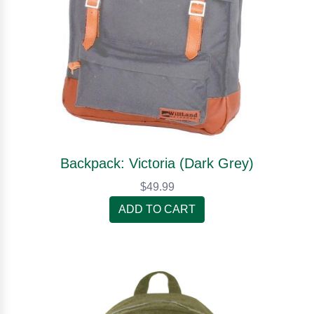
Backpack: Victoria (Dark Grey)
$49.99
ADD TO CART