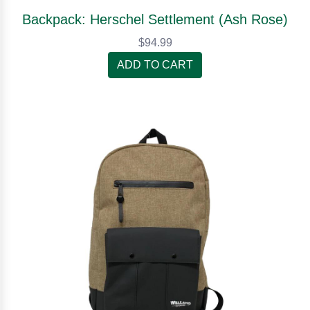
Backpack: Herschel Settlement (Ash Rose)
$94.99
ADD TO CART