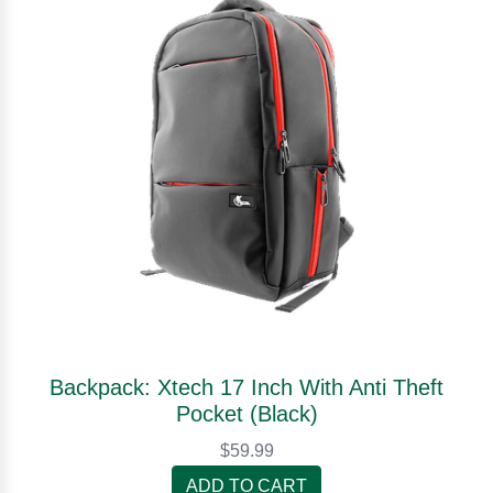
Backpack: Xtech 17 Inch With Anti Theft
Pocket (Black)
$59.99
ADD TO CART