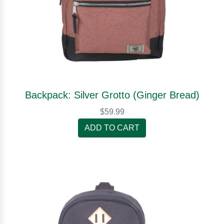
Backpack: Silver Grotto (Ginger Bread)
$59.99
ADD TO CART