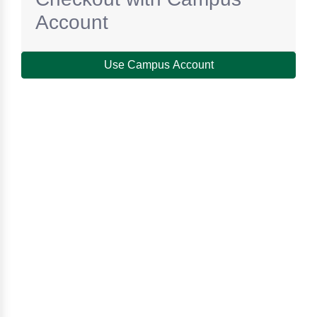
Account