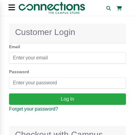
Customer Login
Email
Password
Forget your password?
Checkout with Campus