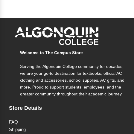
Welcome to The Campus Store
Serving the Algonquin College community for decades,
we are your go-to destination for textbooks, official AC
clothing and accessories, school supplies, AC gifts, and
more. Proud to support students, employees, and the
greater community throughout their academic journey.
Store Details
FAQ
Shipping