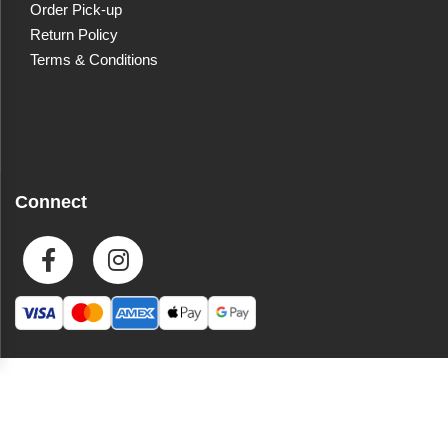
Order Pick-up
Return Policy
Terms & Conditions
Connect