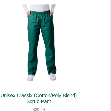
Unisex Classix (Cotton/Poly Blend)
Scrub Pant
$29.99