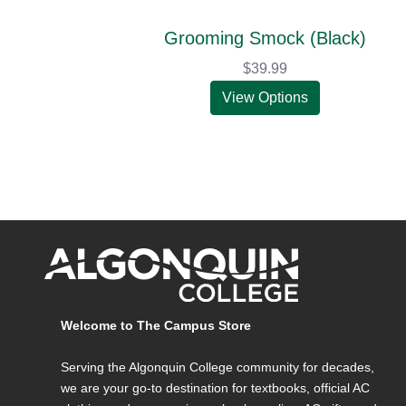
Grooming Smock (Black)
$39.99
View Options
Welcome to The Campus Store
Serving the Algonquin College community for decades,
we are your go-to destination for textbooks, official AC