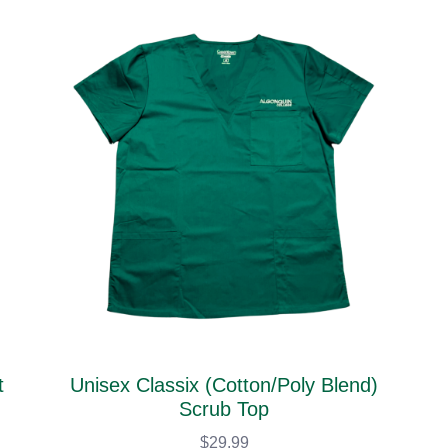
t
Unisex Classix (Cotton/Poly Blend)
Scrub Top
$29.99