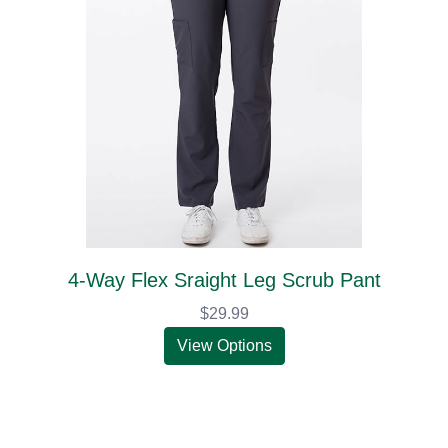
4-Way Flex Sraight Leg Scrub Pant
$29.99
View Options