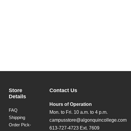
Store
Contact Us
Details
Hours of Operation
FAQ
Mon. to Fri. 10 a.m. to 4 p.m.
Shipping
campusstore@algonquincollege.com
Order Pick-
613-727-4723 Ext. 7609