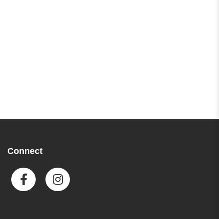
Connect