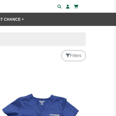
ST CHANCE
Filters