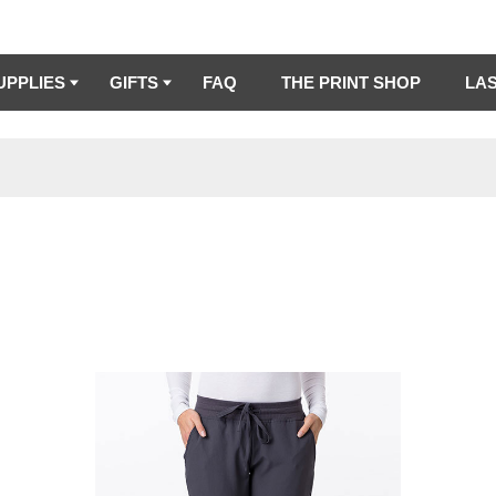
UPPLIES
GIFTS
FAQ
THE PRINT SHOP
LA