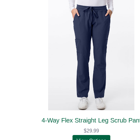
4-Way Flex Straight Leg Scrub Pan
$29.99