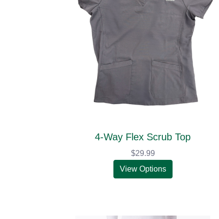
4-Way Flex Scrub Top
$29.99
View Options