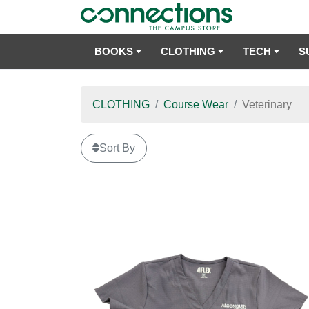
BOOKS
CLOTHING
TECH
S
CLOTHING
Course Wear
Veterinary
Sort By