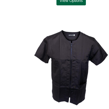
View Options