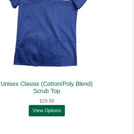
Unisex Classix (Cotton/Poly Blend)
Scrub Top
$29.99
View Options