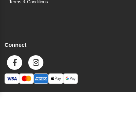
Terms & Conditions
Connect