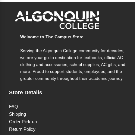
InDesign Quicken UNIX/Linux Internet Explorer
Mozilla Firefox Opera Apple Macintosh Plus,
special character shortcuts for word processing.
Welcome to The Campus Store
Serving the Algonquin College community for decades,
we are your go-to destination for textbooks, official AC
clothing and accessories, school supplies, AC gifts, and
more. Proud to support students, employees, and the
greater community throughout their academic journey.
Store Details
FAQ
Shipping
Order Pick-up
Return Policy