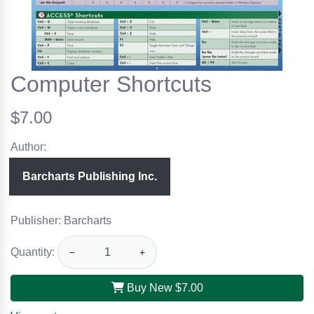
Computer Shortcuts
$7.00
Author:
Barcharts Publishing Inc.
Publisher: Barcharts
Quantity:
−
+
Buy New
$7.00