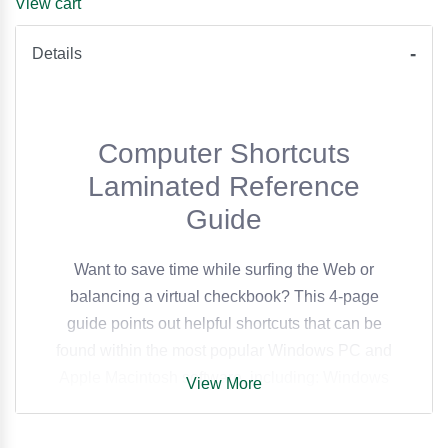
View cart
Details
Computer Shortcuts
Laminated Reference
Guide
Want to save time while surfing the Web or
balancing a virtual checkbook? This 4-page
guide points out helpful shortcuts that can be
found within the most popular Windows PC and
Apple Macintosh software, including: Windows
View More
Operating System (including Vista) Access
FrontPage PowerPoint Publisher QuarkXPress