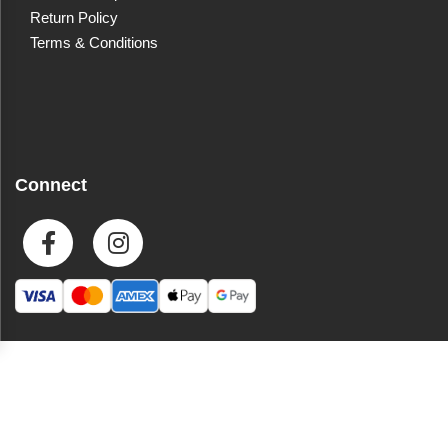
Return Policy
Terms & Conditions
Connect