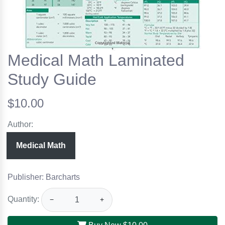
Medical Math Laminated
Study Guide
$10.00
Author:
Medical Math
Publisher: Barcharts
Quantity:
−
+