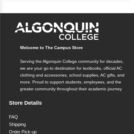
Shelley C. Safian, a renowned professor and
author of multiple textbooks and best-selling
QuickStudy guides, this tool ensures you find the
information you need efficiently and accurately.
Welcome to The Campus Store
Serving the Algonquin College community for decades,
we are your go-to destination for textbooks, official AC
clothing and accessories, school supplies, AC gifts, and
more. Proud to support students, employees, and the
greater community throughout their academic journey.
Store Details
FAQ
Shipping
Order Pick-up