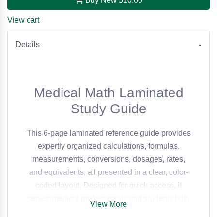
Buy New
$10.00
View cart
Details
Medical Math Laminated
Study Guide
This 6-page laminated reference guide provides
expertly organized calculations, formulas,
measurements, conversions, dosages, rates,
and equivalents, all presented in a clear, color-
coded layout. Designed for quick access, it
serves medical professionals and students both
View More
in practice and in the classroom. Authored by Dr.