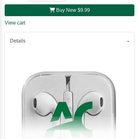
Buy New
$9.99
View cart
Details