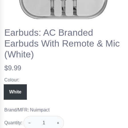
Earbuds: AC Branded
Earbuds With Remote & Mic
(White)
$9.99
Colour:
White
Brand/MFR: Nuimpact
Quantity:
−
+