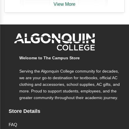
View More
Algonquin College
Welcome to The Campus Store
Branded
Serving the Algonquin College community for decades,
Earbuds With Remote & Mic
we are your go-to destination for textbooks, official AC
clothing and accessories, school supplies, AC gifts, and
(White)
more. Proud to support students, employees, and the
greater community throughout their academic journey.
Finally! You're looking for a premium set of earbuds
with remote and mic. AC Brand Earbuds have all the
Store Details
features you need, at a price that won't break the bank.
FAQ