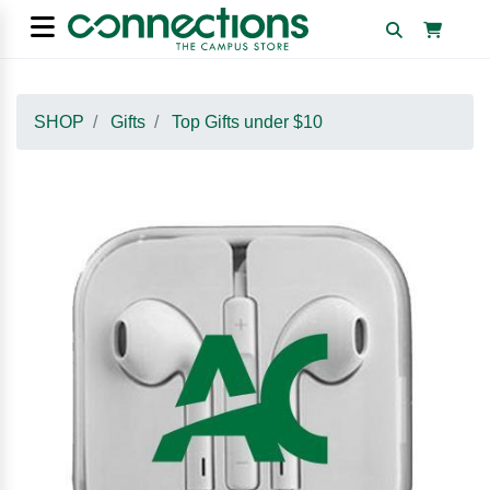
SHOP
Gifts
Top Gifts under $10