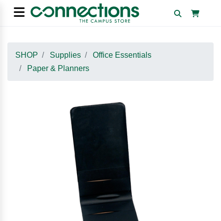
SHOP
Supplies
Office Essentials
Paper & Planners