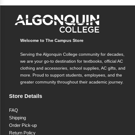
Colour
Black
Material
Durable material
Closure
Secure closure
Welcome to The Campus Store
Usage
Professional use, note protection
Serving the Algonquin College community for decades,
we are your go-to destination for textbooks, official AC
clothing and accessories, school supplies, AC gifts, and
more. Proud to support students, employees, and the
greater community throughout their academic journey.
Store Details
FAQ
Shipping
Order Pick-up
Return Policy