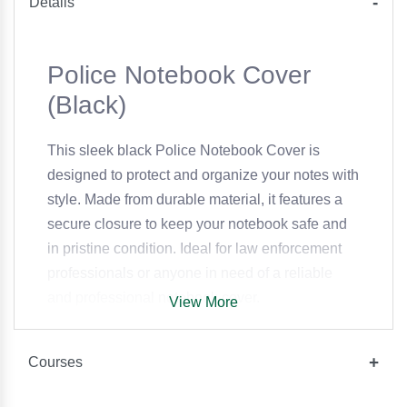
Details
Police Notebook Cover
(Black)
This sleek black Police Notebook Cover is
designed to protect and organize your notes with
style. Made from durable material, it features a
secure closure to keep your notebook safe and
in pristine condition. Ideal for law enforcement
professionals or anyone in need of a reliable
and professional notebook cover.
View More
Courses
Specifications