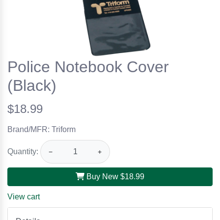
Police Notebook Cover
(Black)
$18.99
Brand/MFR: Triform
Quantity:
−
+
Buy New
$18.99
View cart