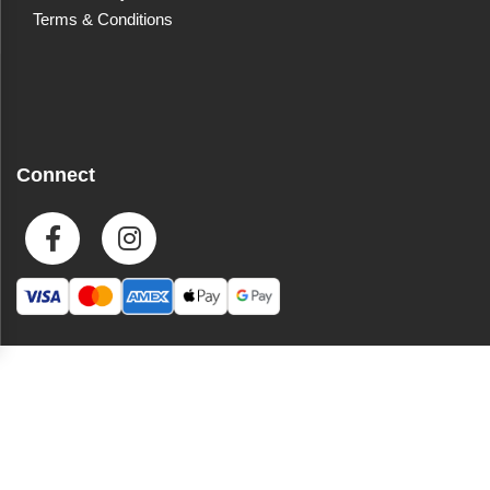
Terms & Conditions
Connect