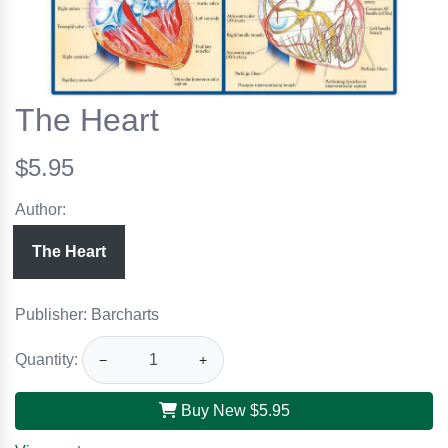
The Heart
$5.95
Author:
The Heart
Publisher: Barcharts
Quantity:
−
+
Buy New
$5.95