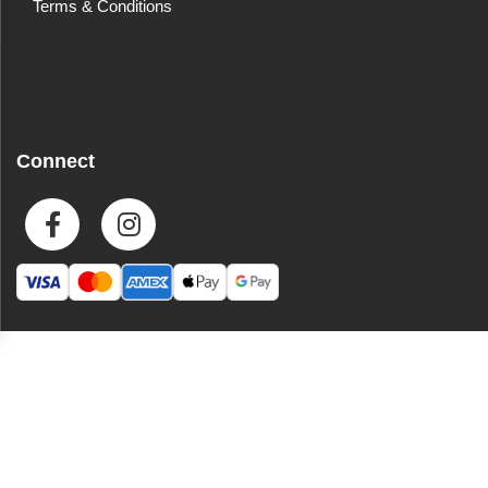
Terms & Conditions
Connect