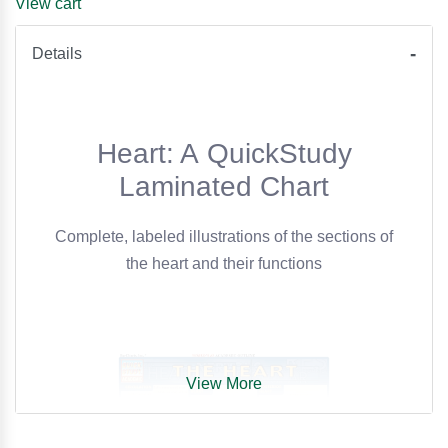
View cart
Details
Heart: A QuickStudy
Laminated Chart
Complete, labeled illustrations of the sections of
the heart and their functions
View More