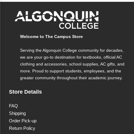
Welcome to The Campus Store
Serving the Algonquin College community for decades,
we are your go-to destination for textbooks, official AC
clothing and accessories, school supplies, AC gifts, and
more. Proud to support students, employees, and the
greater community throughout their academic journey.
Store Details
FAQ
Shipping
Order Pick-up
Return Policy