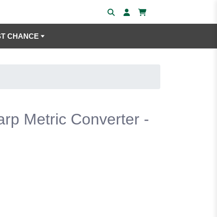
ST CHANCE
arp Metric Converter -