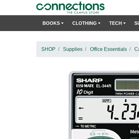
BOOKS
CLOTHING
TECH
S
SHOP
Supplies
Office Essentials
Ca