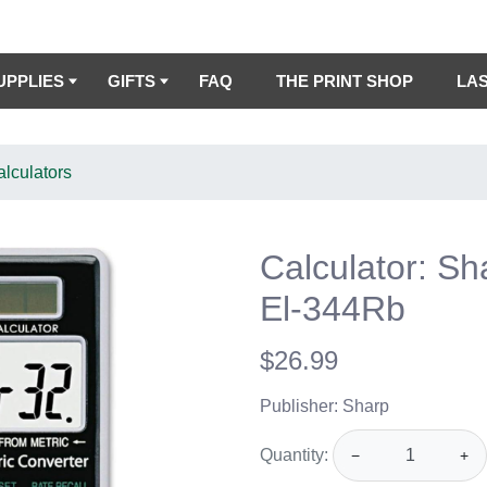
UPPLIES
GIFTS
FAQ
THE PRINT SHOP
LA
lculators
Calculator: Sh
El-344Rb
$26.99
Publisher: Sharp
Quantity:
−
+