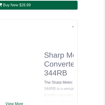
Buy New
$26.99
Sharp Metric
Converter EL-
344RB
The Sharp Metric Converter EL-
344RB is a versatile and user-
friendly calculator designed for
precise metric conversions and
View More