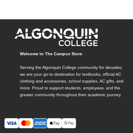
Welcome to The Campus Store
Serving the Algonquin College community for decades,
we are your go-to destination for textbooks, official AC
clothing and accessories, school supplies, AC gifts, and
more. Proud to support students, employees, and the
greater community throughout their academic journey.