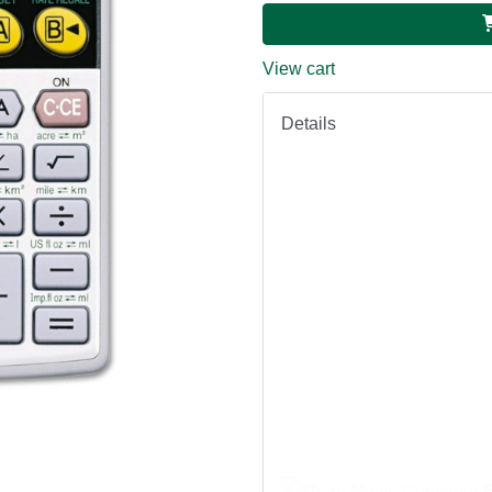
View cart
Details