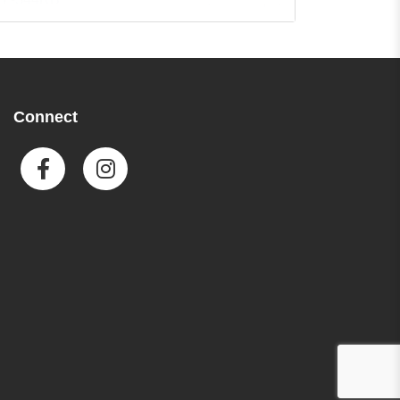
everyday calculations.
Featuring a large 10-digit LCD
display with punctuation, it
provides clear results. With 44
built-in metric conversions and
Connect
additional functions like sign
change, percent, and square
root keys, it ensures reliable
performance. Its twin power
solar operation and included
protective wallet enhance
convenience and portability.
Specifications
10-digit LCD