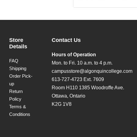
Store
Contact Us
Details
Hours of Operation
FAQ
Mon. to Fri. 10 a.m. to 4 p.m.
Shipping
campusstore@algonquincollege.com
Order Pick-
613-727-4723 Ext. 7609
up
Room H110 1385 Woodroffe Ave.
Return
Ottawa, Ontario
Policy
K2G 1V8
Terms &
Conditions