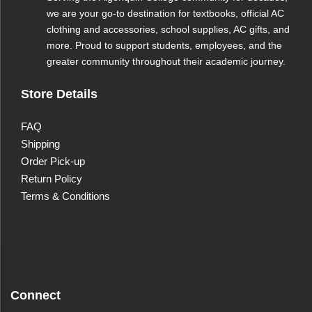
we are your go-to destination for textbooks, official AC
clothing and accessories, school supplies, AC gifts, and
more. Proud to support students, employees, and the
greater community throughout their academic journey.
B's Hand Crafted Hot
Store Details
Sauce (Peach &
FAQ
Habanero)
Shipping
Order Pick-up
Discover the perfect balance of sweetness and heat
Return Policy
with B's Hand Crafted Hot Sauce - Peach &
Terms & Conditions
Habanero. Proudly made in Ottawa, this small-batch
hot sauce is vegan and gluten-free, offering a smooth
and sweet flavor profile that complements a variety of
dishes. Ideal for chicken wings, BBQ, pizza, and
cheese, it’s everything you need and nothing you
don’t. Enhance your meals with a touch of artisanal
Connect