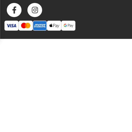
heat that’s as versatile as it is delicious.
Specifications
Peaches, water, cane sugar,
habanero peppers, red wine
Ingredients
vinegar, vinegar, bell peppers,
sea salt, carrots, ginger, black
pepper, citric acid
Net Weight
150 ml
Manufactured
B's Hot Sauce
By
Special
Ottawa made, small-batch,
Attributes
vegan, and gluten-free