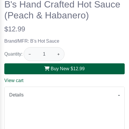
B's Hand Crafted Hot Sauce
(Peach & Habanero)
$12.99
Brand/MFR: B's Hot Sauce
Quantity:
−
+
Buy New
$12.99
View cart
Details