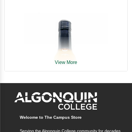
View More
Welcome to The Campus Store
Serving the Algonquin College community for decades,