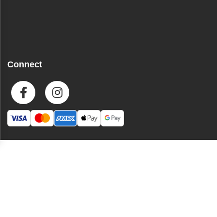
Connect