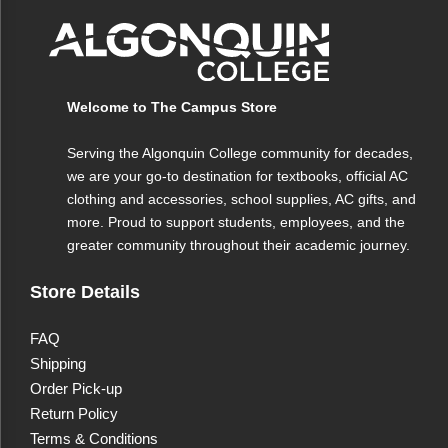
Features
Material
Ceramic
Welcome to The Campus Store
Design
White W/Forest Green Interior
Serving the Algonquin College community for decades,
Capacity
12 oz
we are your go-to destination for textbooks, official AC
clothing and accessories, school supplies, AC gifts, and
Care
Microwave and dishwasher safe
more. Proud to support students, employees, and the
greater community throughout their academic journey.
Store Details
FAQ
Shipping
Order Pick-up
Return Policy
Terms & Conditions