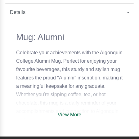
Details
Mug: Alumni
Celebrate your achievements with the Algonquin
College Alumni Mug. Perfect for enjoying your
favourite beverages, this sturdy and stylish mug
features the proud "Alumni" inscription, making it
a meaningful keepsake for any graduate.
Whether you're sipping coffee, tea, or hot
chocolate, this mug is a daily reminder of your
accomplishments and connection to Algonquin
View More
College.