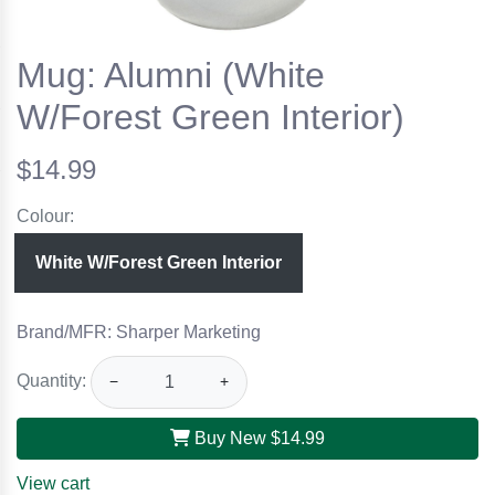
Mug: Alumni (White
W/Forest Green Interior)
$14.99
Colour:
White W/Forest Green Interior
Brand/MFR: Sharper Marketing
Quantity:
−
+
Buy New
$14.99
View cart