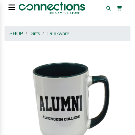
SHOP
Gifts
Drinkware