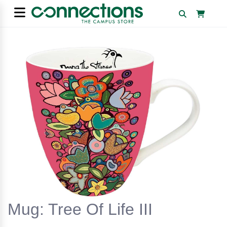
Mug: Tree Of Life III