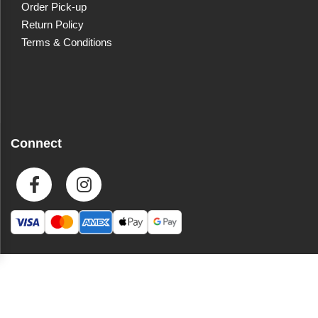
Order Pick-up
Return Policy
Terms & Conditions
Connect