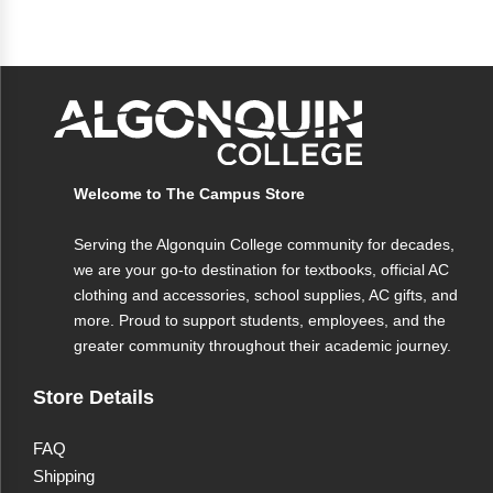
Welcome to The Campus Store
Serving the Algonquin College community for decades,
we are your go-to destination for textbooks, official AC
clothing and accessories, school supplies, AC gifts, and
more. Proud to support students, employees, and the
greater community throughout their academic journey.
Store Details
FAQ
Shipping