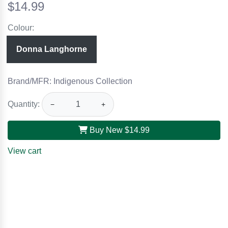
$14.99
Colour:
Donna Langhorne
Brand/MFR: Indigenous Collection
Quantity:
−
+
Buy New
$14.99
View cart