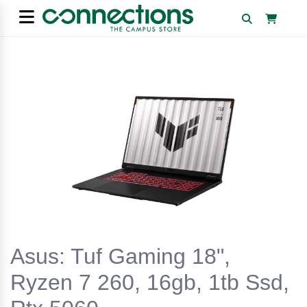
Asus: Tuf Gaming 18",
Ryzen 7 260, 16gb, 1tb Ssd,