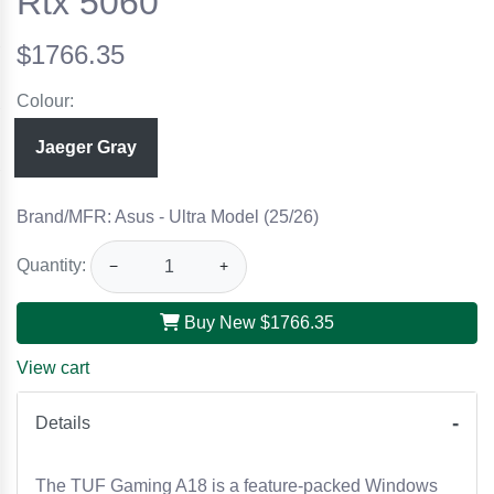
Rtx 5060
$1766.35
Colour:
Jaeger Gray
Brand/MFR: Asus - Ultra Model (25/26)
Quantity:
−
+
Buy New
$1766.35
View cart
Details
The TUF Gaming A18 is a feature-packed Windows