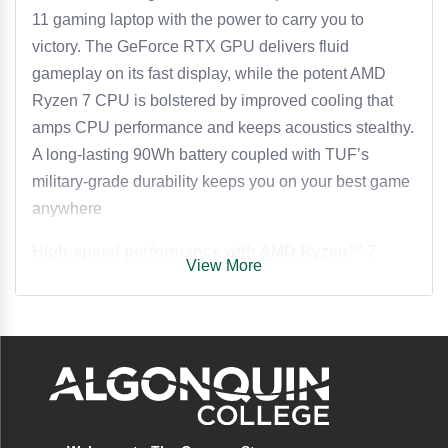
11 gaming laptop with the power to carry you to
victory. The GeForce RTX GPU delivers fluid
gameplay on its fast display, while the potent AMD
Ryzen 7 CPU is bolstered by improved cooling that
amps CPU performance and keeps acoustics stealthy.
A long-lasting 90Wh battery coupled with TUF’s
military-grade durability keeps you on your best game
anywhere
High-speed performance with AMD Ryzen™ 7
View More
Stream, game, and multitask with confidence thanks to
an AMD Ryzen™ 7 260 processor featuring 24M
cache, up to 5.1 GHz clock speeds, 8 cores, and
32GB of ultra-fast 5600MHz DDR5 RAM, all running
on Windows 11 for a seamless experience.
Supercharged RTX graphics