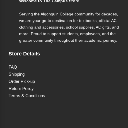
Welcome to The Campus Store
Enjoy smooth, responsive gameplay powered by the
Serving the Algonquin College community for decades,
NVIDIA GeForce RTX 5060 8GB GDDR7, delivering
we are your go-to destination for textbooks, official AC
up to 115W with Dynamic Boost for enhanced visual
clothing and accessories, school supplies, AC gifts, and
more. Proud to support students, employees, and the
performance, real-time ray tracing, and AI-accelerated
greater community throughout their academic journey.
graphics.
Store Details
Swift visuals for competitive gaming
Gain the edge with a 144Hz 18” Full HD+ (1920 x
FAQ
Shipping
1200) IPS display that delivers crisp visuals and fluid
Order Pick-up
motion—perfect for high-speed gameplay and
Return Policy
immersive experiences.
Terms & Conditions
Ample storage for your entire library
Quickly access your games and media with a high-
speed 1TB PCIe NVMe M.2 SSD, offering generous