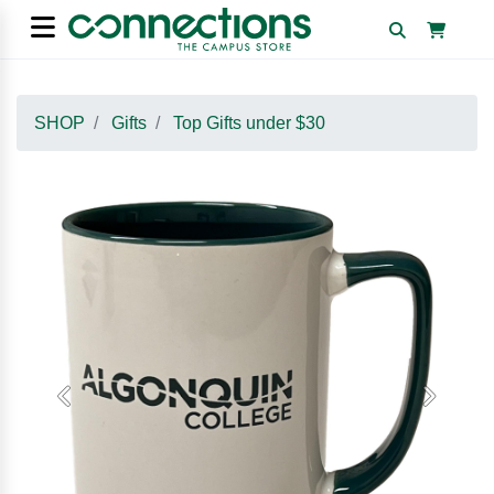
SHOP
Gifts
Top Gifts under $30
Previous
Next