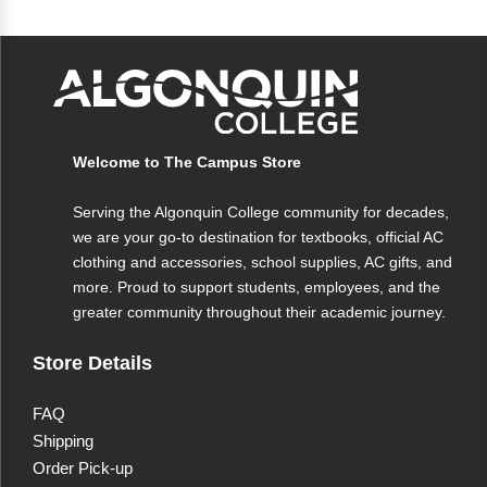
Specifications
Capacity
17 oz
Welcome to The Campus Store
Material
Ceramic
Serving the Algonquin College community for decades,
Logo
Algonquin College
we are your go-to destination for textbooks, official AC
clothing and accessories, school supplies, AC gifts, and
more. Proud to support students, employees, and the
greater community throughout their academic journey.
Store Details
FAQ
Shipping
Order Pick-up