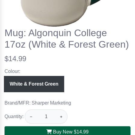
Mug: Algonquin College
17oz (White & Forest Green)
$14.99
Colour:
White & Forest Green
Brand/MFR: Sharper Marketing
Quantity:
−
+
Buy New
$14.99