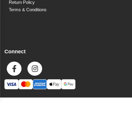
Return Policy
Terms & Conditions
Connect