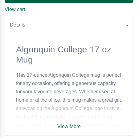
View cart
Details
Algonquin College 17 oz
Mug
This 17-ounce Algonquin College mug is perfect
for any occasion, offering a generous capacity
for your favourite beverages. Whether used at
home or at the office, this mug makes a great gift,
showcasing the Algonquin College logo in style.
Its durable construction ensures long-lasting
use, making it a practical and thoughtful present
View More
for students, alumni, and staff alike.