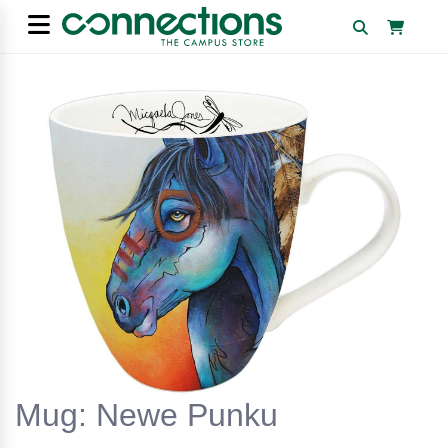
Mug: Newe Punku