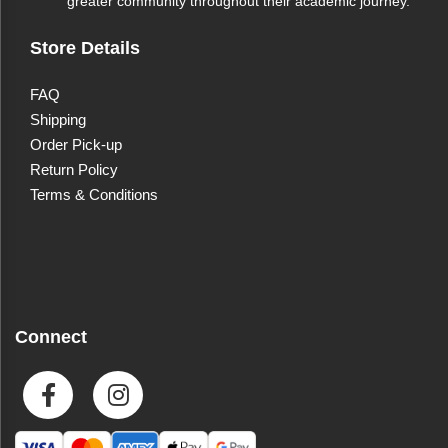
greater community throughout their academic journey.
Dishwasher Safe
Yes
Store Details
Microwave Safe
Yes
FAQ
Shipping
Order Pick-up
Return Policy
Terms & Conditions
Connect