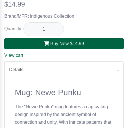
$14.99
Brand/MFR: Indigenous Collection
Quantity:
−
+
Buy New
$14.99
View cart
Details
Mug: Newe Punku
The "Newe Punku" mug features a captivating
design inspired by the ancient symbol of
connection and unity. With intricate patterns that