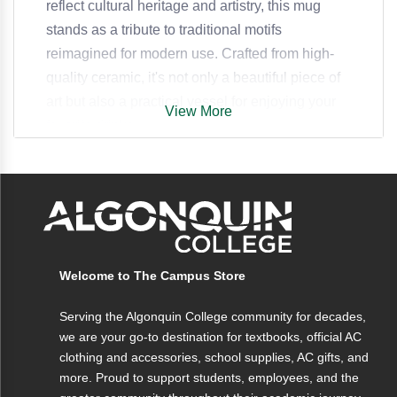
reflect cultural heritage and artistry, this mug
stands as a tribute to traditional motifs
reimagined for modern use. Crafted from high-
quality ceramic, it's not only a beautiful piece of
art but also a practical vessel for enjoying your
View More
favorite drinks.
Specifications
Capacity
12 oz
Welcome to The Campus Store
Material
Ceramic
Serving the Algonquin College community for decades,
Dimensions
4.5 x 3.5 inches
we are your go-to destination for textbooks, official AC
clothing and accessories, school supplies, AC gifts, and
Weight
12 oz
more. Proud to support students, employees, and the