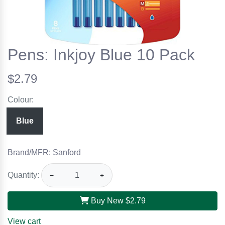
Pens: Inkjoy Blue 10 Pack
$2.79
Colour:
Blue
Brand/MFR: Sanford
Quantity:
−
+
Buy New
$2.79
View cart