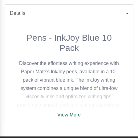
Details
Pens - InkJoy Blue 10
Pack
Discover the effortless writing experience with
Paper Mate's InkJoy pens, available in a 10-
pack of vibrant blue ink. The InkJoy writing
system combines a unique blend of ultra-low
viscosity inks and optimized writing tips,
providing a smooth and fluid writing experience.
View More
The pens are designed to start quickly without
dragging, requiring minimal pressure and
delivering crisp, clean lines every time. This