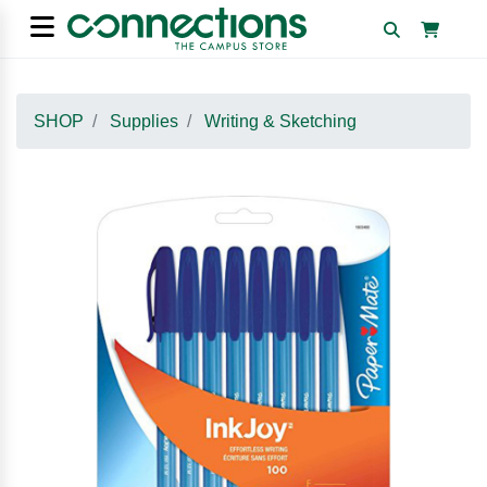
SHOP
Supplies
Writing & Sketching