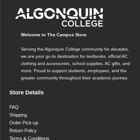
seamless fusion of advanced technology and
stylish design ensures that your writing is as
effortless as it is enjoyable. Ideal for both
everyday tasks and creative projects, the InkJoy
Welcome to The Campus Store
pens bring a touch of brilliance to every word.
Serving the Algonquin College community for decades,
we are your go-to destination for textbooks, official AC
clothing and accessories, school supplies, AC gifts, and
more. Proud to support students, employees, and the
greater community throughout their academic journey.
Store Details
FAQ
Shipping
Order Pick-up
Return Policy
Terms & Conditions