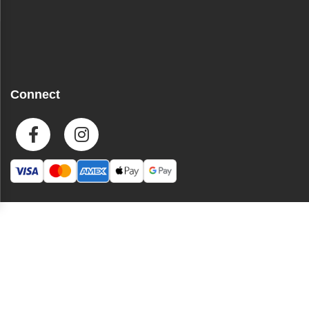
Connect