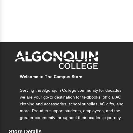
Welcome to The Campus Store
Serving the Algonquin College community for decades,
we are your go-to destination for textbooks, official AC
clothing and accessories, school supplies, AC gifts, and
more. Proud to support students, employees, and the
greater community throughout their academic journey.
Store Details