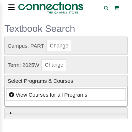
Textbook Search
Campus: PART
Change
Term: 2025W
Change
Select Programs & Courses
View Courses for all Programs