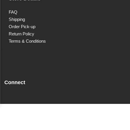
FAQ
Shipping
Order Pick-up
Return Policy
Terms & Conditions
Connect