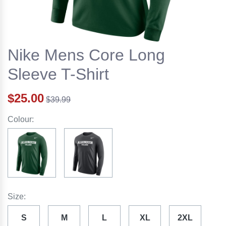
Nike Mens Core Long
Sleeve T-Shirt
$25.00
$39.99
Colour:
Size:
S
M
L
XL
2XL