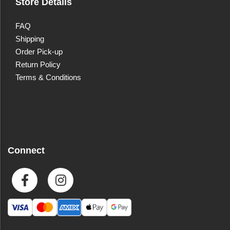
Store Details
FAQ
Shipping
Order Pick-up
Return Policy
Terms & Conditions
Connect