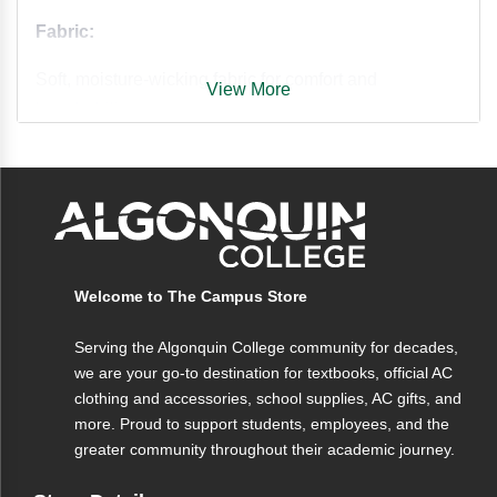
Fabric:
Soft, moisture-wicking fabric for comfort and
View More
breathability.
Features:
• Long sleeves for extra coverage
• Moisture-wicking fabric to keep you dry
• Classic Nike design
Welcome to The Campus Store
Serving the Algonquin College community for decades,
we are your go-to destination for textbooks, official AC
clothing and accessories, school supplies, AC gifts, and
more. Proud to support students, employees, and the
greater community throughout their academic journey.