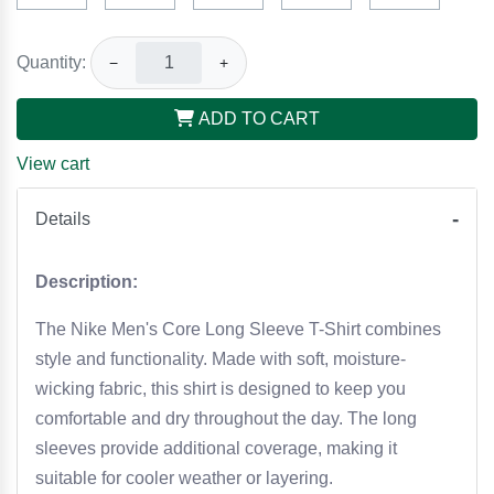
Quantity:
−
+
ADD TO CART
View cart
Details
Description:
The Nike Men's Core Long Sleeve T-Shirt combines
style and functionality. Made with soft, moisture-
wicking fabric, this shirt is designed to keep you
comfortable and dry throughout the day. The long
sleeves provide additional coverage, making it
suitable for cooler weather or layering.