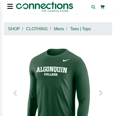
SHOP
CLOTHING
Mens
Tees | Tops
Previous
Next