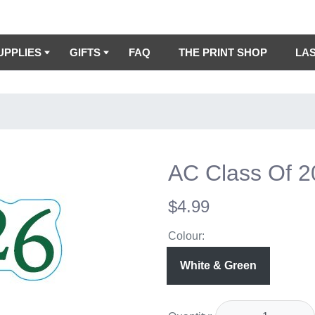
UPPLIES
GIFTS
FAQ
THE PRINT SHOP
LA
AC Class Of 
$4.99
Colour:
White & Green