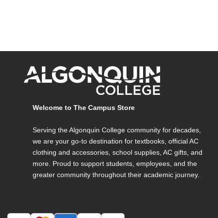
Welcome to The Campus Store
Serving the Algonquin College community for decades,
we are your go-to destination for textbooks, official AC
clothing and accessories, school supplies, AC gifts, and
more. Proud to support students, employees, and the
greater community throughout their academic journey.