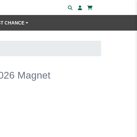
ST CHANCE
2026 Magnet