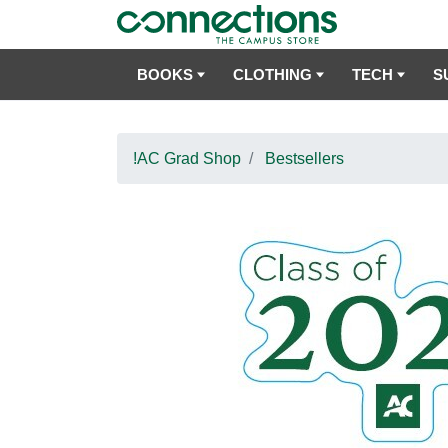
BOOKS
CLOTHING
TECH
S
!AC Grad Shop
Bestsellers