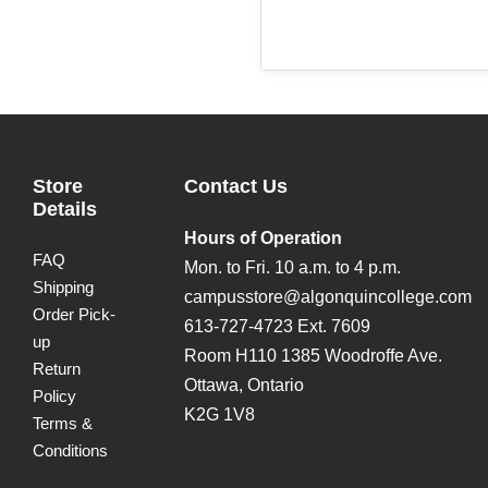
Store
Contact Us
Details
Hours of Operation
FAQ
Mon. to Fri. 10 a.m. to 4 p.m.
Shipping
campusstore@algonquincollege.com
Order Pick-
613-727-4723 Ext. 7609
up
Room H110 1385 Woodroffe Ave.
Return
Ottawa, Ontario
Policy
K2G 1V8
Terms &
Conditions