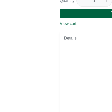
Quantity:
−
+
View cart
Details