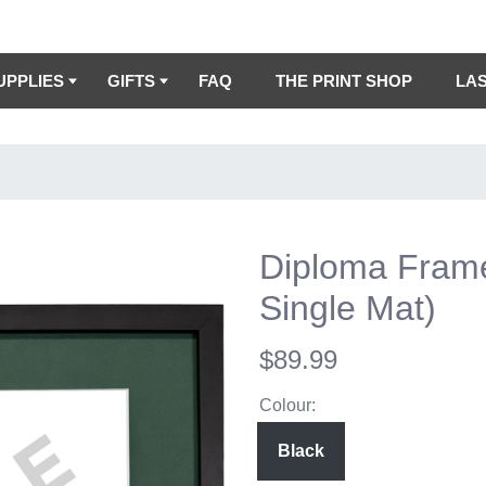
UPPLIES
GIFTS
FAQ
THE PRINT SHOP
LA
Diploma Fram
Single Mat)
$89.99
Colour:
Black