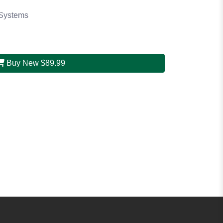
Systems
Buy New
$89.99