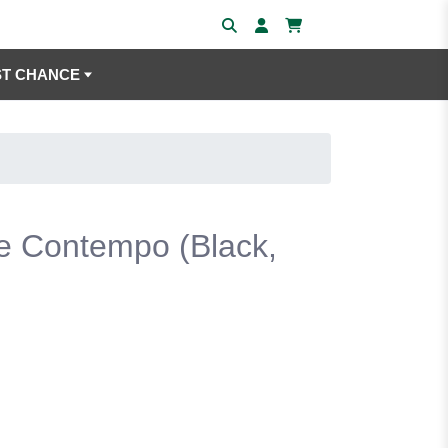
ST CHANCE
e Contempo (Black,