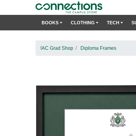
BOOKS
CLOTHING
TECH
S
!AC Grad Shop
Diploma Frames