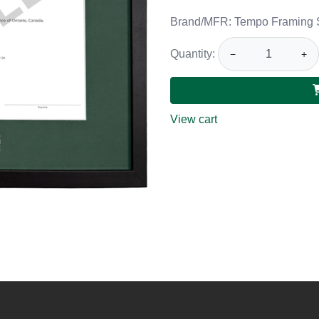
Brand/MFR: Tempo Framing 
Quantity:
−
+
View cart