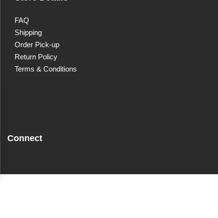
FAQ
Shipping
Order Pick-up
Return Policy
Terms & Conditions
Connect