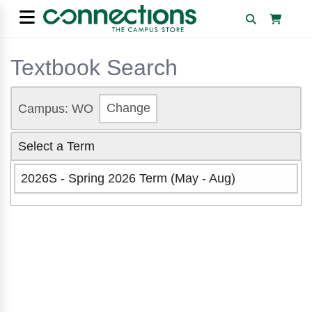
Textbook Search
Campus: WO
Change
Select a Term
2026S - Spring 2026 Term (May - Aug)