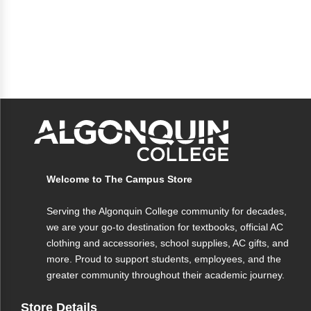
Welcome to The Campus Store
Serving the Algonquin College community for decades,
we are your go-to destination for textbooks, official AC
clothing and accessories, school supplies, AC gifts, and
more. Proud to support students, employees, and the
greater community throughout their academic journey.
Store Details