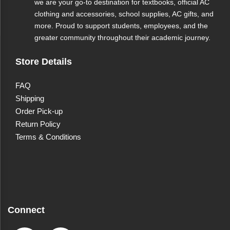
we are your go-to destination for textbooks, official AC
clothing and accessories, school supplies, AC gifts, and
more. Proud to support students, employees, and the
greater community throughout their academic journey.
Store Details
FAQ
Shipping
Order Pick-up
Return Policy
Terms & Conditions
Connect