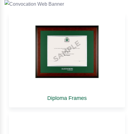
Diploma Frames