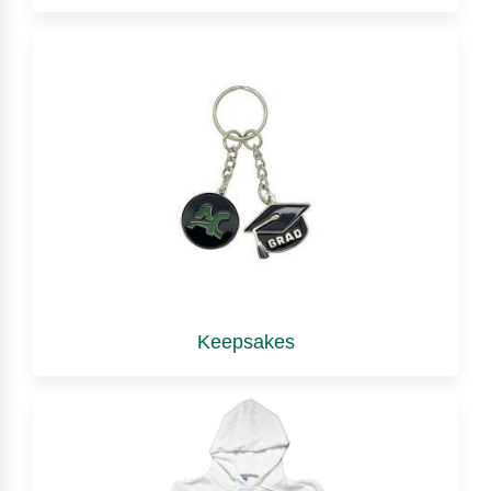
Keepsakes