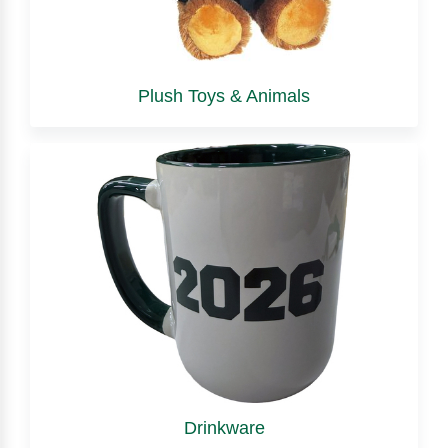
Plush Toys & Animals
Drinkware