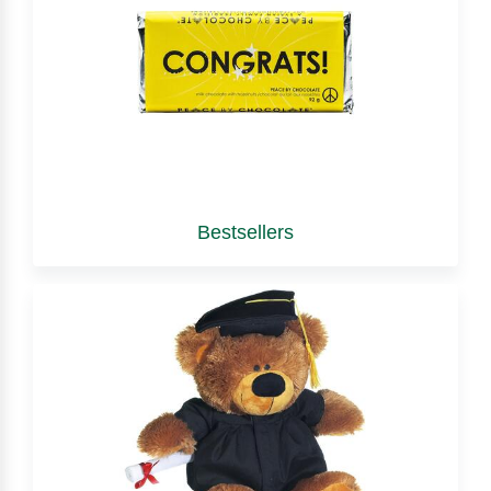
Bestsellers