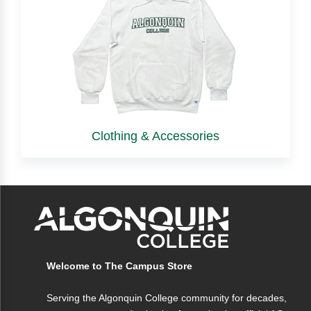
Clothing & Accessories
Welcome to The Campus Store
Serving the Algonquin College community for decades,