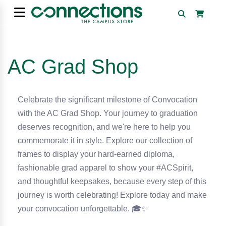
AC Grad Shop
Celebrate the significant milestone of Convocation
with the AC Grad Shop. Your journey to graduation
deserves recognition, and we're here to help you
commemorate it in style. Explore our collection of
frames to display your hard-earned diploma,
fashionable grad apparel to show your #ACSpirit,
and thoughtful keepsakes, because every step of this
journey is worth celebrating! Explore today and make
your convocation unforgettable.
🎓✨