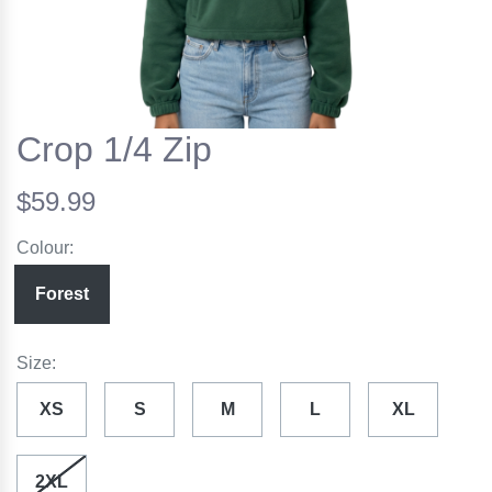
Crop 1/4 Zip
$59.99
Colour:
Forest
Size:
XS
S
M
L
XL
2XL