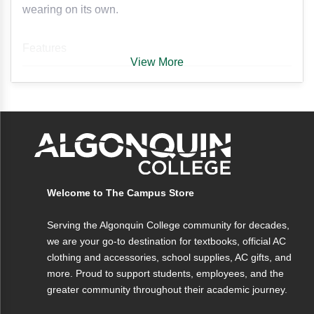
wearing on its own.
Features
View More
• Cropped design for a modern, stylish fit
Fabric
• 1/4-zip closure for adjustable comfort
• Forest green colour for a bold, versatile
Crafted from a soft, durable fabric blend
look
designed for comfort and breathability.
• Soft and comfortable fabric for everyday
wear
• Perfect for layering or wearing on its own
Welcome to The Campus Store
• Embroidered Algonquin College varsity
Serving the Algonquin College community for decades,
logo
we are your go-to destination for textbooks, official AC
clothing and accessories, school supplies, AC gifts, and
more. Proud to support students, employees, and the
greater community throughout their academic journey.