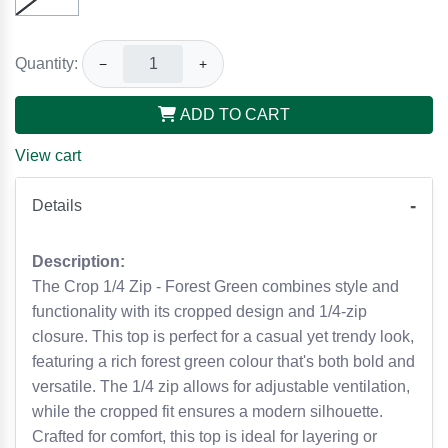
Quantity:
−
+
ADD TO CART
View cart
Details
Description:
The Crop 1/4 Zip - Forest Green combines style and
functionality with its cropped design and 1/4-zip
closure. This top is perfect for a casual yet trendy look,
featuring a rich forest green colour that's both bold and
versatile. The 1/4 zip allows for adjustable ventilation,
while the cropped fit ensures a modern silhouette.
Crafted for comfort, this top is ideal for layering or