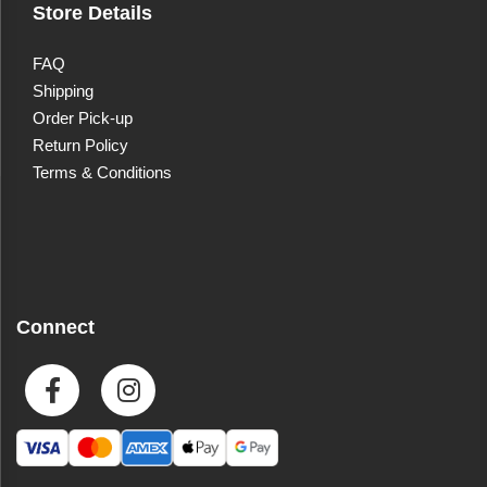
Store Details
FAQ
Shipping
Order Pick-up
Return Policy
Terms & Conditions
Connect