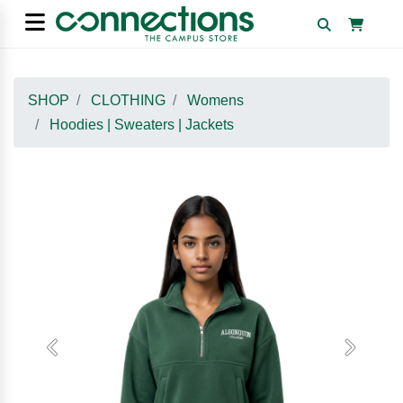
SHOP
CLOTHING
Womens
Hoodies | Sweaters | Jackets
Previous
Next