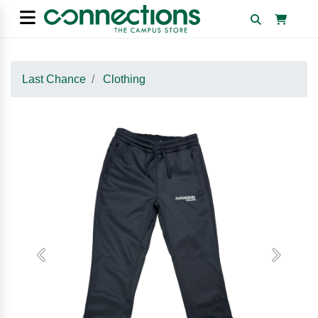
Last Chance
Clothing
Previous
Next