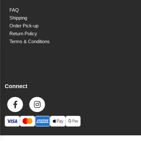
FAQ
Shipping
Order Pick-up
Return Policy
Terms & Conditions
Connect