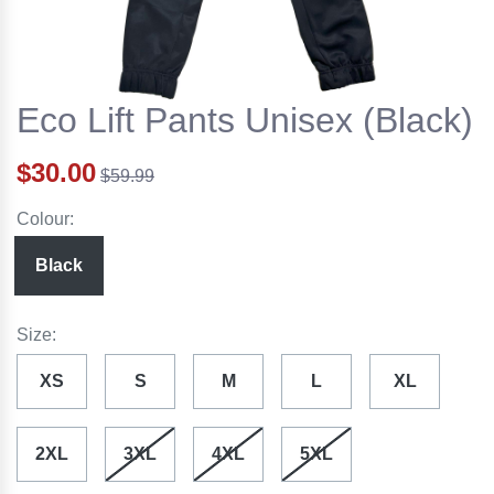
Eco Lift Pants Unisex (Black)
$30.00
$59.99
Colour:
Black
Size:
XS
S
M
L
XL
2XL
3XL
4XL
5XL