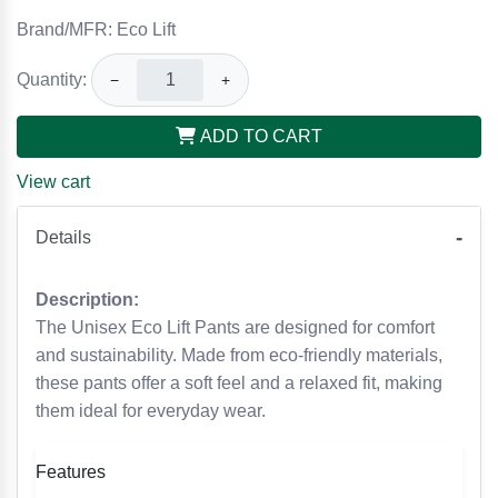
Brand/MFR: Eco Lift
Quantity:
−
+
ADD TO CART
View cart
Details
Description:
The Unisex Eco Lift Pants are designed for comfort
and sustainability. Made from eco-friendly materials,
these pants offer a soft feel and a relaxed fit, making
them ideal for everyday wear.
Features