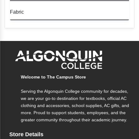
• Eco-friendly fabric for a sustainable
Fabric
choice
• Unisex fit for versatile wear
Eco-friendly fabric blend for a soft,
• Adjustable waistband for a customizable
comfortable feel with a reduced
fit
environmental impact.
• Soft and comfortable for all-day wear
• Available in various sizes
• Machine washable
Welcome to The Campus Store
Serving the Algonquin College community for decades,
we are your go-to destination for textbooks, official AC
clothing and accessories, school supplies, AC gifts, and
more. Proud to support students, employees, and the
greater community throughout their academic journey.
Store Details