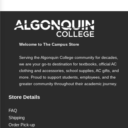
Welcome to The Campus Store
Serving the Algonquin College community for decades,
we are your go-to destination for textbooks, official AC
clothing and accessories, school supplies, AC gifts, and
more. Proud to support students, employees, and the
greater community throughout their academic journey.
Store Details
FAQ
Shipping
Order Pick-up