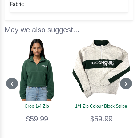
• Colorful tie dye pattern
Fabric
• Comfortable fit
• Soft and breathable cotton
Soft, breathable cotton for all-day comfort.
• Machine washable
May we also suggest...
‹
›
Crop 1/4 Zip
1/4 Zip Colour Block Stripe
$59.99
$59.99