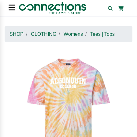
SHOP
CLOTHING
Womens
Tees | Tops