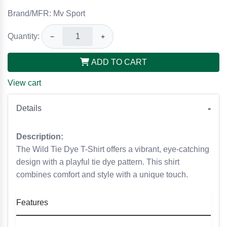
Brand/MFR: Mv Sport
Quantity:
−
+
ADD TO CART
View cart
Details
Description:
The Wild Tie Dye T-Shirt offers a vibrant, eye-catching
design with a playful tie dye pattern. This shirt
combines comfort and style with a unique touch.
Features