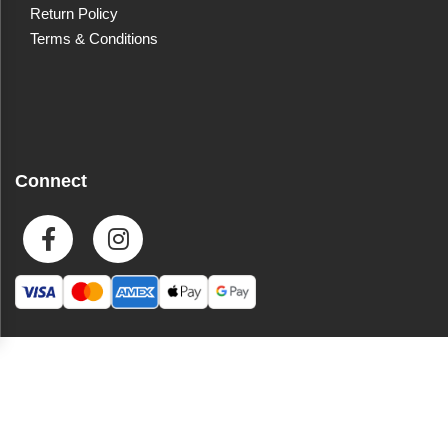
Return Policy
Terms & Conditions
Connect