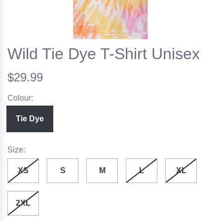
Wild Tie Dye T-Shirt Unisex
$29.99
Colour:
Tie Dye
Size:
XS
S
M
L
XL
2XL