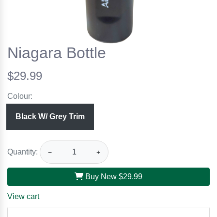
Niagara Bottle
$29.99
Colour:
Black W/ Grey Trim
Quantity:
−
+
Buy New
$29.99
View cart