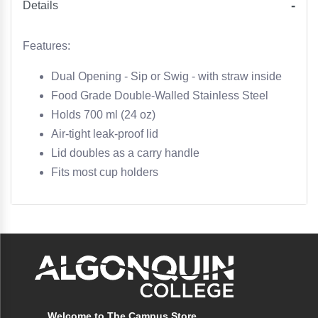
Details
Features:
Dual Opening - Sip or Swig - with straw inside
Food Grade Double-Walled Stainless Steel
Holds 700 ml (24 oz)
Air-tight leak-proof lid
Lid doubles as a carry handle
Fits most cup holders
Welcome to The Campus Store