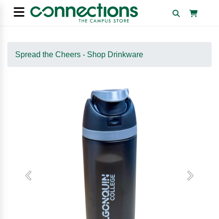
Spread the Cheers - Shop Drinkware
Previous
Next