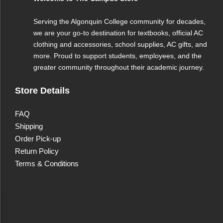
Serving the Algonquin College community for decades,
we are your go-to destination for textbooks, official AC
clothing and accessories, school supplies, AC gifts, and
more. Proud to support students, employees, and the
greater community throughout their academic journey.
Store Details
FAQ
Shipping
Order Pick-up
Return Policy
Terms & Conditions