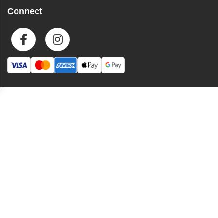
Connect