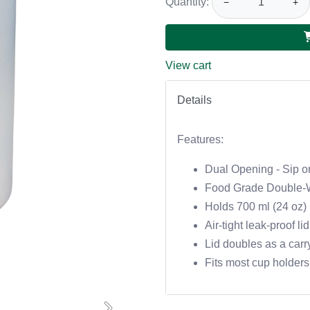
Quantity:
−
+
View cart
Details
Features:
Dual Opening - Sip or
Food Grade Double-W
Holds 700 ml (24 oz)
Air-tight leak-proof lid
Lid doubles as a carr
Fits most cup holders