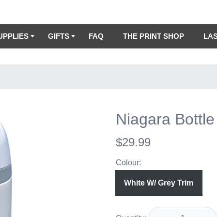
UPPLIES
GIFTS
FAQ
THE PRINT SHOP
LA
Niagara Bottle
$29.99
Colour:
White W/ Grey Trim