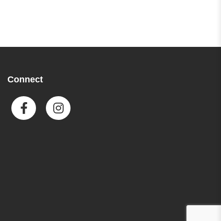
Connect