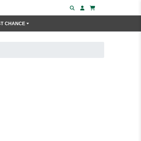
ST CHANCE