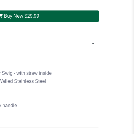
Buy New
$29.99
 Swig - with straw inside
alled Stainless Steel
y handle