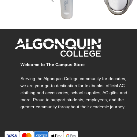
Previous
Welcome to The Campus Store
Serving the Algonquin College community for decades,
we are your go-to destination for textbooks, official AC
clothing and accessories, school supplies, AC gifts, and
more. Proud to support students, employees, and the
greater community throughout their academic journey.