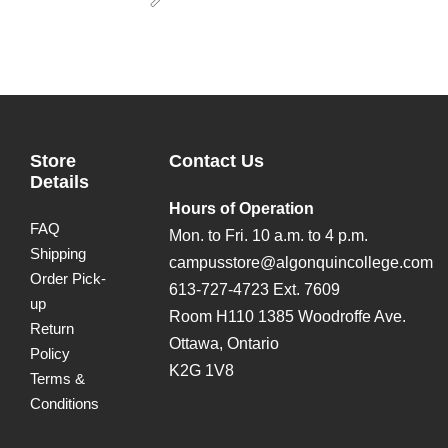
Next
Store
Contact Us
Details
Hours of Operation
FAQ
Mon. to Fri. 10 a.m. to 4 p.m.
Shipping
campusstore@algonquincollege.com
Order Pick-
613-727-4723 Ext. 7609
up
Room H110 1385 Woodroffe Ave.
Return
Ottawa, Ontario
Policy
K2G 1V8
Terms &
Conditions