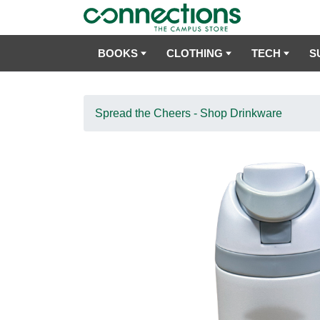
BOOKS
CLOTHING
TECH
S
Spread the Cheers - Shop Drinkware