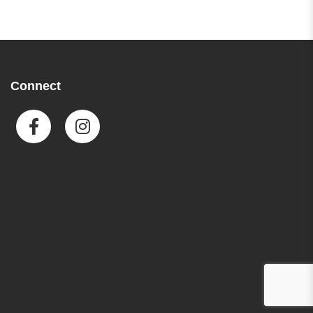
Connect