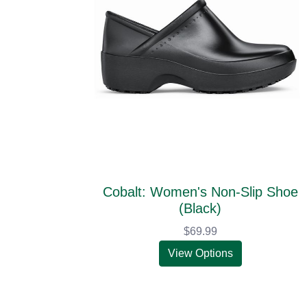
Cobalt: Women's Non-Slip Shoe
(Black)
$69.99
View Options