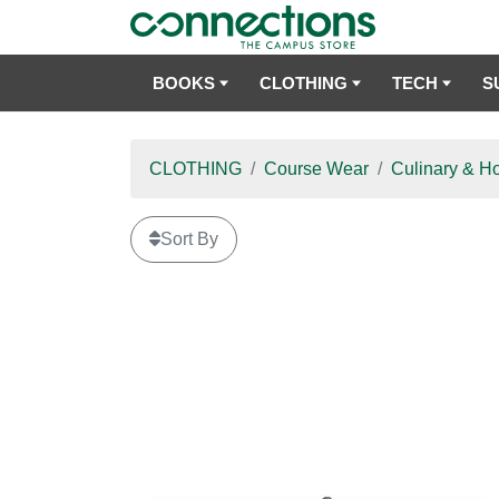
BOOKS
CLOTHING
TECH
S
CLOTHING
Course Wear
Culinary & Ho
Sort By