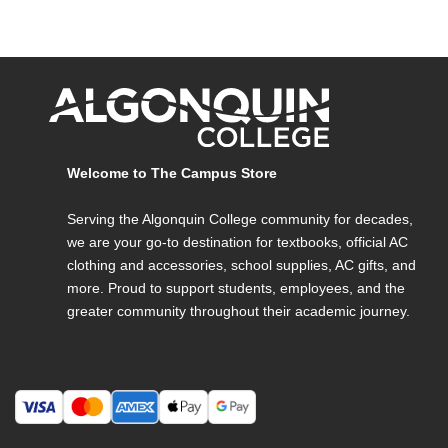
Welcome to The Campus Store
Serving the Algonquin College community for decades,
we are your go-to destination for textbooks, official AC
clothing and accessories, school supplies, AC gifts, and
more. Proud to support students, employees, and the
greater community throughout their academic journey.