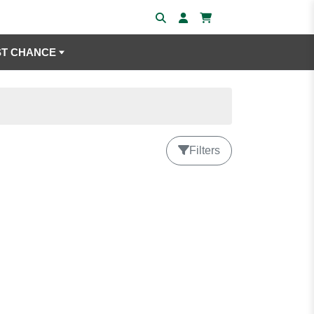
ST CHANCE
Filters