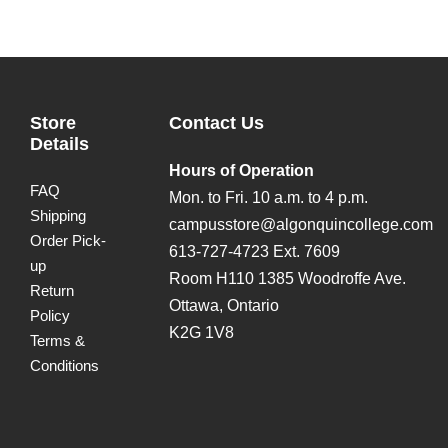
Store
Contact Us
Details
Hours of Operation
FAQ
Mon. to Fri. 10 a.m. to 4 p.m.
Shipping
campusstore@algonquincollege.com
Order Pick-
613-727-4723 Ext. 7609
up
Room H110 1385 Woodroffe Ave.
Return
Ottawa, Ontario
Policy
K2G 1V8
Terms &
Conditions