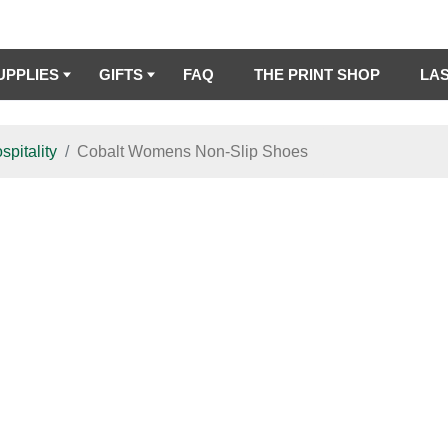
UPPLIES
GIFTS
FAQ
THE PRINT SHOP
LA
spitality
Cobalt Womens Non-Slip Shoes