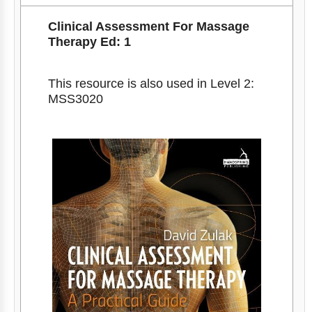
Clinical Assessment For Massage
Therapy Ed: 1
This resource is also used in Level 2:
MSS3020