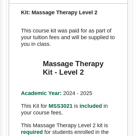
Kit: Massage Therapy Level 2
This course kit was paid for as part of
your tuition fees and will be supplied to
you in class.
Massage Therapy
Kit - Level 2
Academic Year:
2024 - 2025
This Kit for
MSS3021
is
included
in
your course fees.
This Massage Therapy Level 2 kit is
required
for students enrolled in the