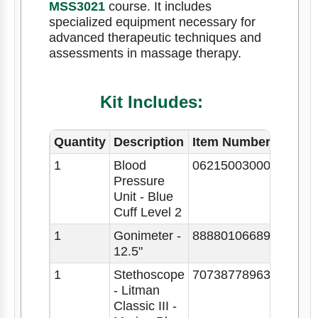
MSS3021
course. It includes
specialized equipment necessary for
advanced therapeutic techniques and
assessments in massage therapy.
Kit Includes:
Quantity
Description
Item Number
1
Blood
062150030009
Pressure
Unit - Blue
Cuff Level 2
1
Gonimeter -
88880106689
12.5"
1
Stethoscope
707387789633
- Litman
Classic III -