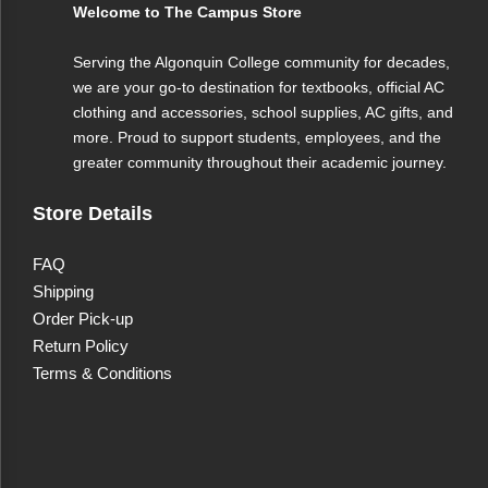
Welcome to The Campus Store
Serving the Algonquin College community for decades,
we are your go-to destination for textbooks, official AC
clothing and accessories, school supplies, AC gifts, and
more. Proud to support students, employees, and the
greater community throughout their academic journey.
Store Details
FAQ
Shipping
Order Pick-up
Return Policy
Terms & Conditions