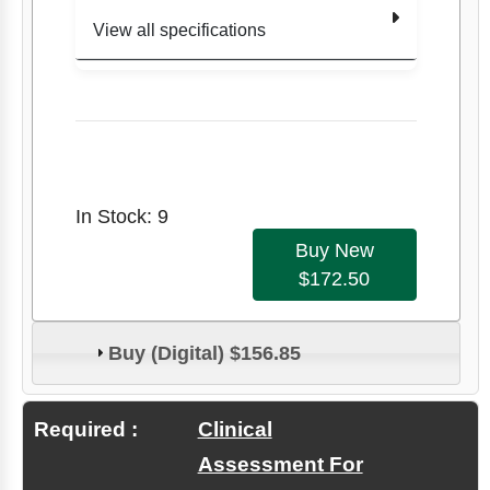
View all specifications
Author
Carolyn
Kisner
Therapeutic
Exercise:
Edition
Title
Foundations &
8
Techniques
In Stock: 9
Item
Edition
8
Number
Buy New
$172.50
9781719640
Author
Carolyn Kisner
473
Buy (Digital) $156.85
Format
Paperback
Item #
9781719640473
Required :
Clinical
Assessment For