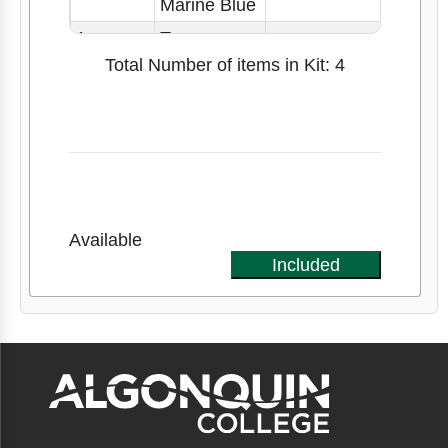
Marine Blue
1
Tape
Measure
Total Number of items in Kit: 4
Available
Included