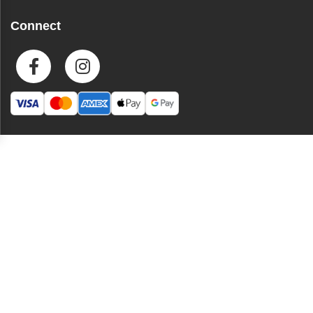
Connect