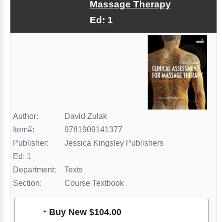
Massage Therapy
Ed: 1
Author:
David Zulak
Item#:
9781909141377
Publisher:
Jessica Kingsley Publishers
Ed: 1
Department:
Texts
Section:
Course Textbook
Buy New $104.00