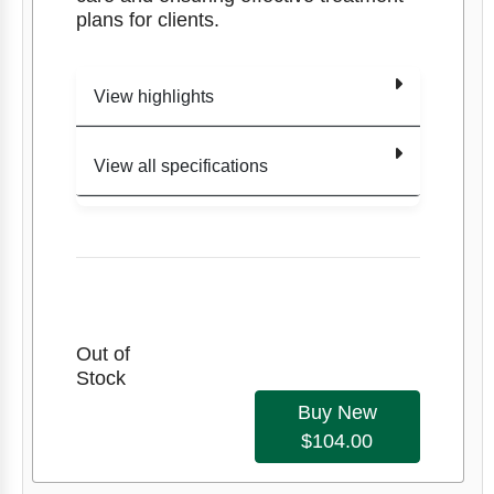
plans for clients.
View highlights
View all specifications
Edition
1
Clinical
Item
Assessment For
Title
Number
Massage
9781909
Therapy
Out of
141377
Stock
Item #
9781909141377
Buy New
Authors
Authors
David Zulak
$104.00
David
Edition
1