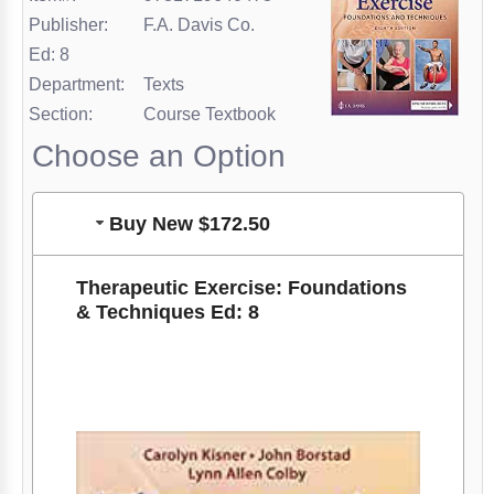
Publisher:
F.A. Davis Co.
Ed: 8
Department:
Texts
Section:
Course Textbook
Choose an Option
Buy New $172.50
Therapeutic Exercise: Foundations
& Techniques Ed: 8