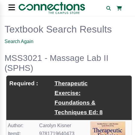
Textbook Search Results
Search Again
MSS3021 - Massage Lab II
(SPHS)
Required :
Therapeutic
Exercise:
Foundations &
Techniques Ed: 8
Author:
Carolyn Kisner
Item#:
9781719640473