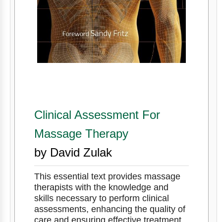
Clinical Assessment For
Massage Therapy
by David Zulak
This essential text provides massage
therapists with the knowledge and
skills necessary to perform clinical
assessments, enhancing the quality of
care and ensuring effective treatment