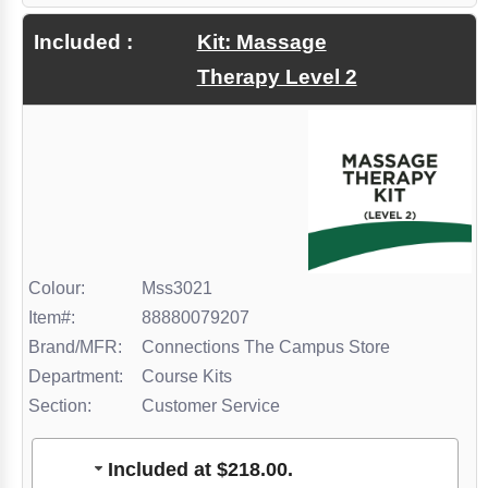
Zulak
Included :
Kit: Massage
Therapy Level 2
Colour:
Mss3021
Item#:
88880079207
Brand/MFR:
Connections The Campus Store
Department:
Course Kits
Section:
Customer Service
Included at $218.00.