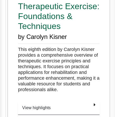
Therapeutic Exercise:
Foundations &
Techniques
by Carolyn Kisner
This eighth edition by Carolyn Kisner
provides a comprehensive overview of
therapeutic exercise principles and
techniques. It focuses on practical
applications for rehabilitation and
performance enhancement, making it a
valuable resource for students and
professionals alike.
View highlights